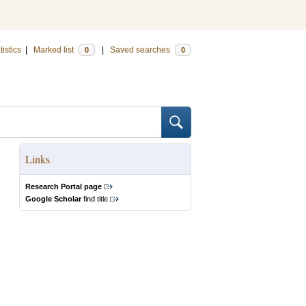
tistics
|
Marked list
|
Saved searches
0
0
Links
Research Portal page
Google Scholar
find title