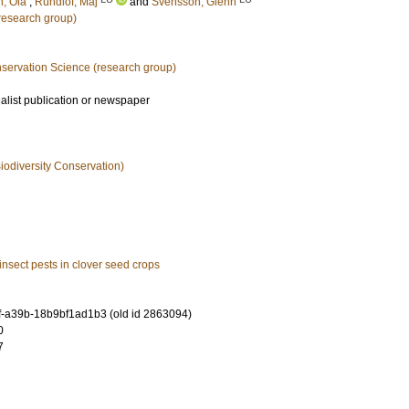
n, Ola
;
Rundlöf, Maj
and
Svensson, Glenn
esearch group)
nservation Science (research group)
ialist publication or newspaper
iodiversity Conservation)
 insect pests in clover seed crops
-a39b-18b9bf1ad1b3 (old id 2863094)
0
7