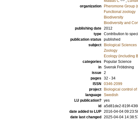
Mattias C
;
Lundi
organization
Pheromone Group (r
Functional zoology
Biodiversity
Biodiversity and Co
publishing date
2012
type
Contribution to spec
publication status
published
subject
Biological Sciences
Zoology
Ecology (including B
categories
Popular Science
in
Svensk Frötidning
issue
2
pages
32 - 34
ISSN
0346-2099
project
Biological control of
language
Swedish
LU publication?
yes
id
a5d81de2-819f-436f
date added to LUP
2016-04-04 09:23:5
date last changed
2025-04-04 14:38:5