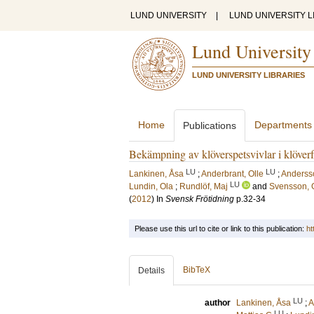
LUND UNIVERSITY
|
LUND UNIVERSITY L
Lund University
LUND UNIVERSITY LIBRARIES
Home
Departments
Publications
Bekämpning av klöverspetsvivlar i klöverf
LU
LU
Lankinen, Åsa
;
Anderbrant, Olle
;
Andersso
LU
Lundin, Ola
;
Rundlöf, Maj
and
Svensson, 
(
2012
) In
Svensk Frötidning
p.32-34
Please use this url to cite or link to this publication:
ht
BibTeX
Details
LU
author
Lankinen, Åsa
;
A
LU