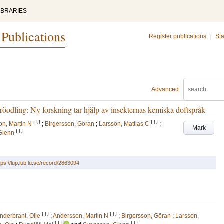
IBRARIES
 Publications
Register publications
|
Sta
Advanced
röodling: Ny forskning tar hjälp av insekternas kemiska doftspråk
LU
LU
n, Martin N
;
Birgersson, Göran
;
Larsson, Mattias C
;
Mark
LU
Glenn
tps://lup.lub.lu.se/record/2863094
LU
LU
nderbrant, Olle
;
Andersson, Martin N
;
Birgersson, Göran
;
Larsson,
LU
LU