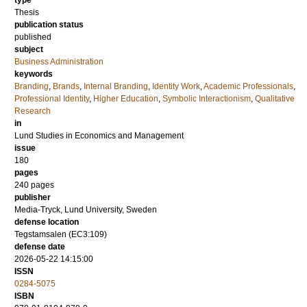
type
Thesis
publication status
published
subject
Business Administration
keywords
Branding
,
Brands
,
Internal Branding
,
Identity Work
,
Academic Professionals
,
Professional Identity
,
Higher Education
,
Symbolic Interactionism
,
Qualitative
Research
in
Lund Studies in Economics and Management
issue
180
pages
240
pages
publisher
Media-Tryck, Lund University, Sweden
defense location
Tegstamsalen (EC3:109)
defense date
2026-05-22 14:15:00
ISSN
0284-5075
ISBN