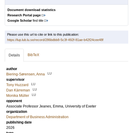
Document download statistics
Research Portal page
Google Scholar
find title
Please use this url to cite or link to this publication:
https://lup.lub.lu.se/record/286bdbb8-5c3f-492f-81ae-b42f24cee48f
BibTeX
Details
author
LU
Biering-Sørensen, Anna
supervisor
LU
Tony Huzzard
LU
Dan Kärreman
LU
Monika Müller
opponent
Associate Professor
Jeanes, Emma
, University of Exeter
organization
Department of Business Administration
publishing date
2026