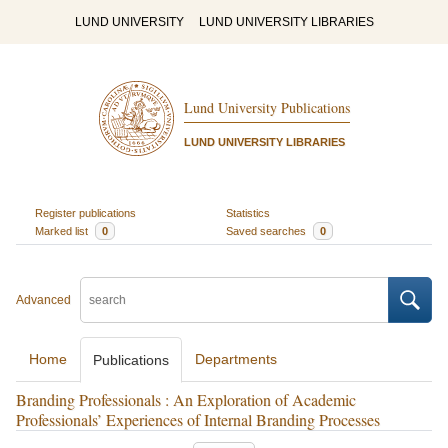
LUND UNIVERSITY
LUND UNIVERSITY LIBRARIES
Lund University Publications
LUND UNIVERSITY LIBRARIES
Register publications
Statistics
Marked list
0
Saved searches
0
Advanced
Home
Departments
Publications
Branding Professionals : An Exploration of Academic
Professionals’ Experiences of Internal Branding Processes