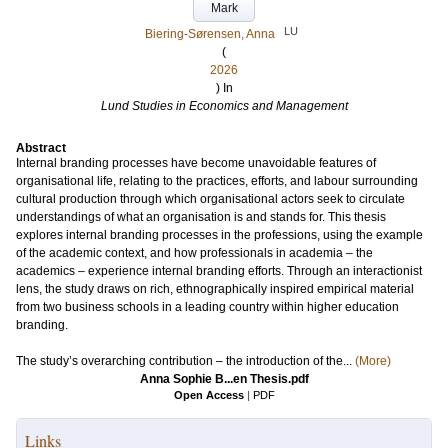
Mark
LU
Biering-Sørensen, Anna
(
2026
) In
Lund Studies in Economics and Management
Abstract
Internal branding processes have become unavoidable features of
organisational life, relating to the practices, efforts, and labour surrounding
cultural production through which organisational actors seek to circulate
understandings of what an organisation is and stands for. This thesis
explores internal branding processes in the professions, using the example
of the academic context, and how professionals in academia – the
academics – experience internal branding efforts. Through an interactionist
lens, the study draws on rich, ethnographically inspired empirical material
from two business schools in a leading country within higher education
branding.
The study’s overarching contribution – the introduction of the...
(More)
Anna Sophie B...en Thesis.pdf
Open Access
|
PDF
Links