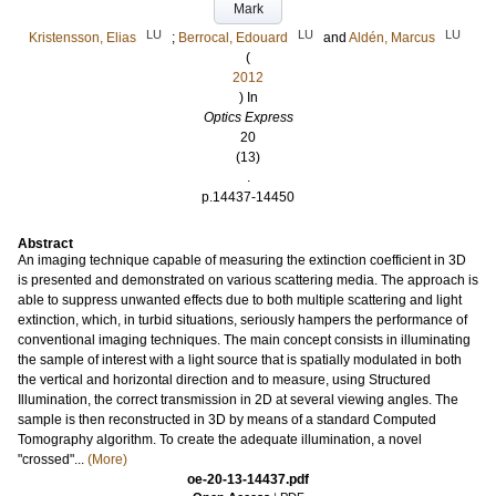
Mark
LU
LU
LU
Kristensson, Elias
;
Berrocal, Edouard
and
Aldén, Marcus
(
2012
) In
Optics Express
20
(13)
.
p.14437-14450
Abstract
An imaging technique capable of measuring the extinction coefficient in 3D
is presented and demonstrated on various scattering media. The approach is
able to suppress unwanted effects due to both multiple scattering and light
extinction, which, in turbid situations, seriously hampers the performance of
conventional imaging techniques. The main concept consists in illuminating
the sample of interest with a light source that is spatially modulated in both
the vertical and horizontal direction and to measure, using Structured
Illumination, the correct transmission in 2D at several viewing angles. The
sample is then reconstructed in 3D by means of a standard Computed
Tomography algorithm. To create the adequate illumination, a novel
"crossed"...
(More)
oe-20-13-14437.pdf