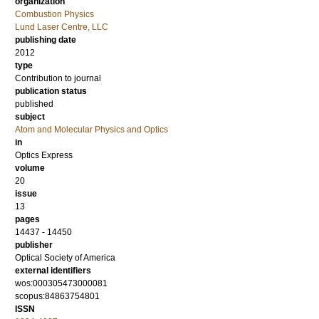
organization
Combustion Physics
Lund Laser Centre, LLC
publishing date
2012
type
Contribution to journal
publication status
published
subject
Atom and Molecular Physics and Optics
in
Optics Express
volume
20
issue
13
pages
14437 - 14450
publisher
Optical Society of America
external identifiers
wos:000305473000081
scopus:84863754801
ISSN