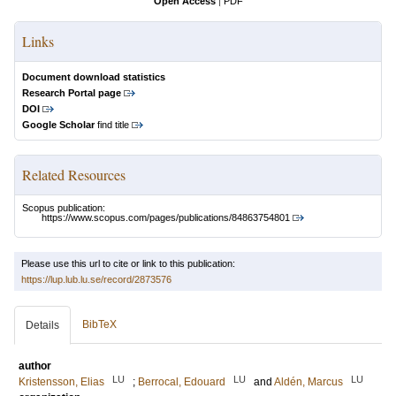
Open Access
|
PDF
Links
Document download statistics
Research Portal page
DOI
Google Scholar
find title
Related Resources
Scopus publication:
https://www.scopus.com/pages/publications/84863754801
Please use this url to cite or link to this publication:
https://lup.lub.lu.se/record/2873576
BibTeX
Details
author
LU
LU
LU
Kristensson, Elias
;
Berrocal, Edouard
and
Aldén, Marcus