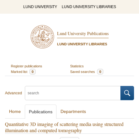
LUND UNIVERSITY
LUND UNIVERSITY LIBRARIES
Lund University Publications
LUND UNIVERSITY LIBRARIES
Register publications
Statistics
Marked list
0
Saved searches
0
Advanced
Home
Departments
Publications
Quantitative 3D imaging of scattering media using structured
illumination and computed tomography