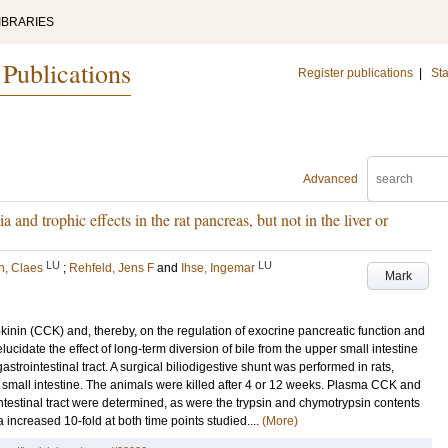
IBRARIES
 Publications
Register publications
|
Sta
Advanced
nd trophic effects in the rat pancreas, but not in the liver or
LU
LU
n, Claes
;
Rehfeld, Jens F
and
Ihse, Ingemar
Mark
okinin (CCK) and, thereby, on the regulation of exocrine pancreatic function and
lucidate the effect of long-term diversion of bile from the upper small intestine
trointestinal tract. A surgical biliodigestive shunt was performed in rats,
the small intestine. The animals were killed after 4 or 12 weeks. Plasma CCK and
ointestinal tract were determined, as were the trypsin and chymotrypsin contents
 increased 10-fold at both time points studied....
(More)