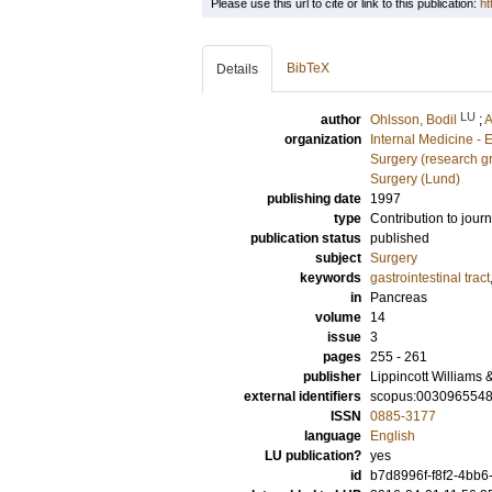
Please use this url to cite or link to this publication:
ht
BibTeX
Details
LU
author
Ohlsson, Bodil
;
A
organization
Internal Medicine -
Surgery (research g
Surgery (Lund)
publishing date
1997
type
Contribution to journ
publication status
published
subject
Surgery
keywords
gastrointestinal tract
in
Pancreas
volume
14
issue
3
pages
255 - 261
publisher
Lippincott Williams 
external identifiers
scopus:003096554
ISSN
0885-3177
language
English
LU publication?
yes
id
b7d8996f-f8f2-4bb6