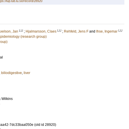
tps://lup.lub.lu.se/record/28920
LU
LU
LU
xelson, Jan
;
Hjalmarsson, Claes
;
Rehfeld, Jens F
and
Ihse, Ingemar
 Epidemiology (research group)
roup)
al
,
biliodigestive
,
liver
& Wilkins
8
-aa42-7dc33baa050e (old id 28920)