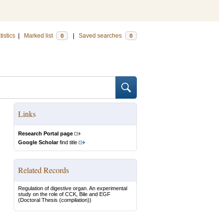
tistics
|
Marked list
|
Saved searches
0
0
Links
Research Portal page
Google Scholar
find title
Related Records
Regulation of digestive organ. An experimental
study on the role of CCK, Bile and EGF
(Doctoral Thesis (compilation))