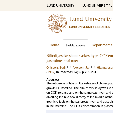
LUND UNIVERSITY
|
LUND UNIVERSITY L
Lund University
LUND UNIVERSITY LIBRARIES
Home
Departments
Publications
Biliodigestive shunt evokes hyperCCKemia a
gastrointestinal tract
LU
LU
Ohlsson, Bodil
;
Axelson, Jan
;
Hjalmarsso
(
1997
) In
Pancreas
14
(3)
.
p.255-261
Abstract
The influence of bile on the release of cholecyst
growth is unsettled. The aim of this study was to e
on CCK release and on the pancreas, liver, and gas
diverting the bile flow directly to the middle of 
trophic effects on the pancreas, liver, and gastr
in the intestine. The CCK concentration in plasma