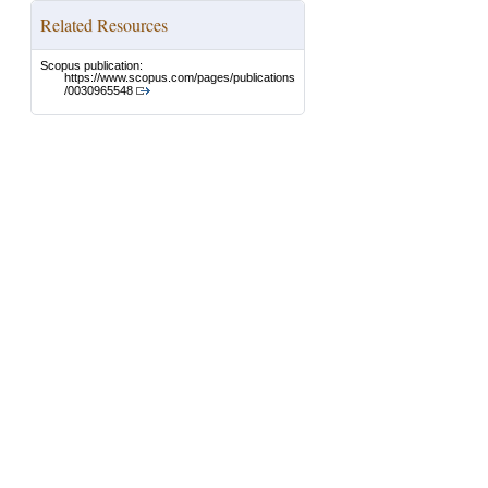
Related Resources
Scopus publication:
https://www.scopus.com/pages/publications
/0030965548