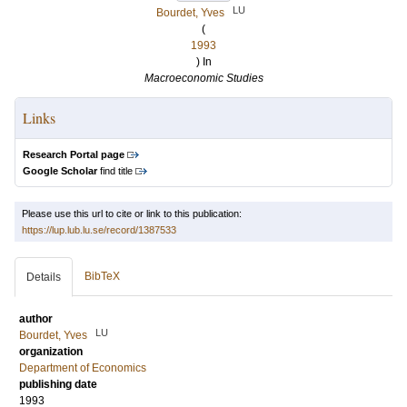
LU
Bourdet, Yves
(
1993
) In
Macroeconomic Studies
Links
Research Portal page
Google Scholar
find title
Please use this url to cite or link to this publication:
https://lup.lub.lu.se/record/1387533
BibTeX
Details
author
LU
Bourdet, Yves
organization
Department of Economics
publishing date
1993