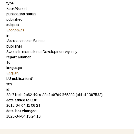
type
Book/Report
publication status
published
subject
Economics
in
Macroeconomic Studies
publisher
Swedish International Development Agency
report number
46
language
English
LU publication?
yes
id
28c71ceb-2b62-40ca-88af-e07d9f865383 (old id 1387533)
date added to LUP
2016-04-04 11:06:24
date last changed
2025-04-04 15:24:10