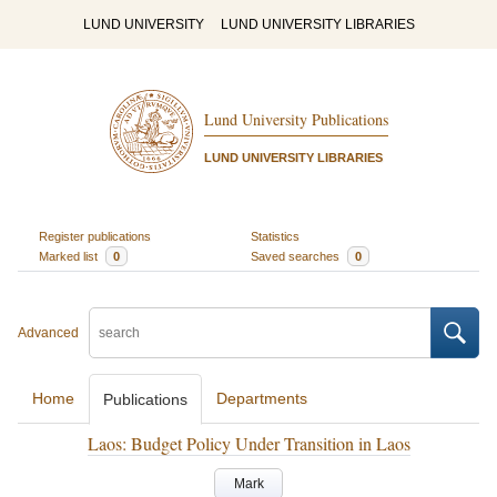
LUND UNIVERSITY
LUND UNIVERSITY LIBRARIES
Lund University Publications
LUND UNIVERSITY LIBRARIES
Register publications
Statistics
Marked list
0
Saved searches
0
Advanced
Home
Departments
Publications
Laos: Budget Policy Under Transition in Laos
Mark