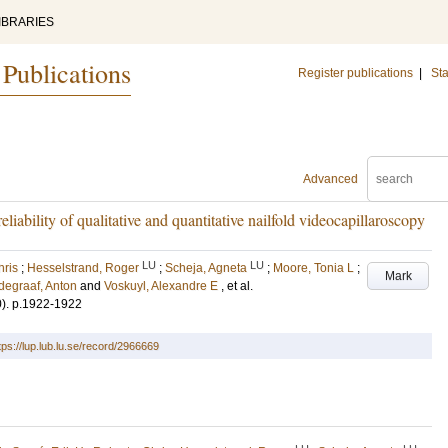
IBRARIES
 Publications
Register publications
|
Sta
Advanced
iability of qualitative and quantitative nailfold videocapillaroscopy
LU
LU
hris
;
Hesselstrand, Roger
;
Scheja, Agneta
;
Moore, Tonia L
;
Mark
degraaf, Anton
and
Voskuyl, Alexandre E
, et al.
0)
.
p.1922-1922
tps://lup.lub.lu.se/record/2966669