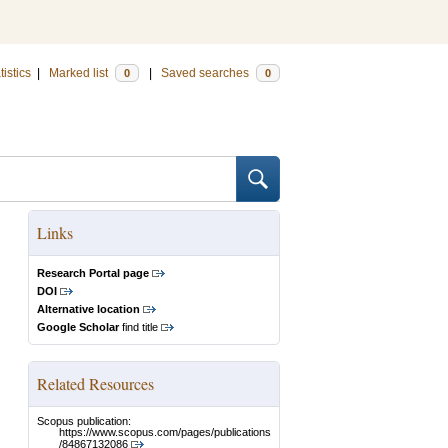
tistics
|
Marked list
|
Saved searches
0
0
Links
Research Portal page
DOI
Alternative location
Google Scholar
find title
Related Resources
Scopus publication:
https://www.scopus.com/pages/publications
/84867132086