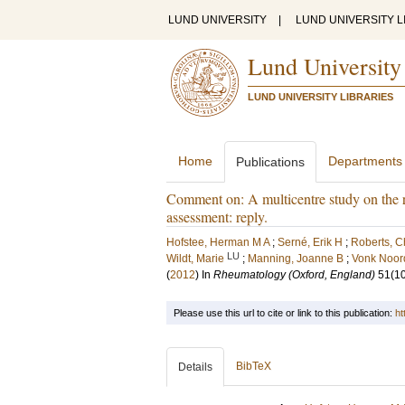
LUND UNIVERSITY
|
LUND UNIVERSITY L
Lund University
LUND UNIVERSITY LIBRARIES
Home
Departments
Publications
Comment on: A multicentre study on the rel
assessment: reply.
Hofstee, Herman M A
;
Serné, Erik H
;
Roberts, C
LU
Wildt, Marie
;
Manning, Joanne B
;
Vonk Noor
(
2012
) In
Rheumatology (Oxford, England)
51
(1
Please use this url to cite or link to this publication:
ht
BibTeX
Details