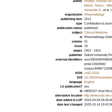
author
Hofstee, Herman M 
Moore, Tonia L
;
Wil
Alexandre E
, et al.
(
organization
Rheumatology
publishing date
2012
type
Contribution to journ
publication status
published
subject
Clinical Medicine
in
Rheumatology (Oxfo
volume
51
issue
10
pages
1922 - 1922
publisher
Oxford University Pr
external identifiers
wos:000309459800
pmid:22829692
scopus:848671320
ISSN
1462-0332
DOI
10.1093/rheumatolo
language
English
LU publication?
yes
id
ef850107-d1af-40c1
alternative location
http://www.ncbi.nl
date added to LUP
2016-04-04 09:39:4
date last changed
2025-10-14 10:42:0