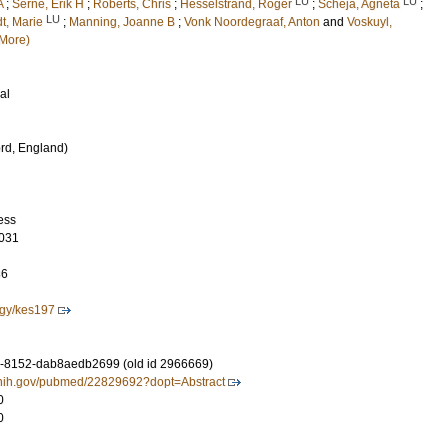
LU
LU
A
;
Serné, Erik H
;
Roberts, Chris
;
Hesselstrand, Roger
;
Scheja, Agneta
;
LU
dt, Marie
;
Manning, Joanne B
;
Vonk Noordegraaf, Anton
and
Voskuyl,
More)
al
rd, England)
ess
031
86
gy/kes197
-8152-dab8aedb2699 (old id 2966669)
m.nih.gov/pubmed/22829692?dopt=Abstract
0
0