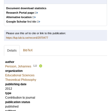
Document download statistics
Research Portal page
Alternative location
Google Scholar
find title
Please use this url to cite or link to this publication:
https://lup.lub.lu.se/record/2970477
BibTeX
Details
author
LU
Persson, Johannes
organization
Educational Sciences
Theoretical Philosophy
publishing date
2012
type
Contribution to journal
publication status
published