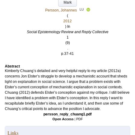
Mark
LU
Persson, Johannes
(
2012
) In
Social Epistemology Review and Reply Collective
1
(9)
.
p.37-41
Abstract
Kimberly Chuang’s detailed and very helpful reply to my article (2012a)
concerns Jon Elster’s struggle to develop a mechanistic account that sheds
light on explanation in social science. I argue that a problem exists with
Elster’s current conception of mechanistic explanation in social contexts.
Chuang (2012) defends Elster’s conception against my critique. I still believe
I have identified a problem with Elster’s conception. In this reply I want to
recapitulate briefly Elster’s idea, as I understand it, and then use some of
Chuang’s critical points to advance the position I advocate.
persson_reply_chuang1.pdf
Open Access
|
PDF
Links