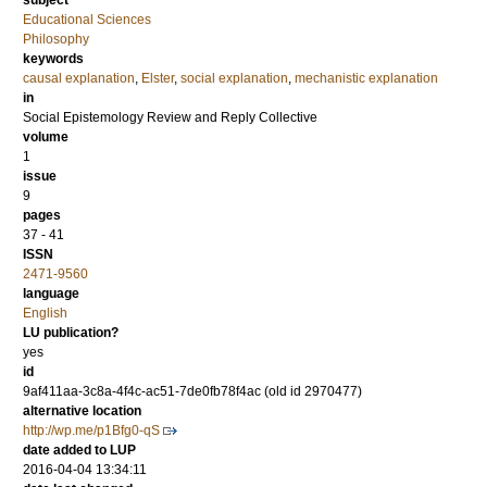
subject
Educational Sciences
Philosophy
keywords
causal explanation
,
Elster
,
social explanation
,
mechanistic explanation
in
Social Epistemology Review and Reply Collective
volume
1
issue
9
pages
37 - 41
ISSN
2471-9560
language
English
LU publication?
yes
id
9af411aa-3c8a-4f4c-ac51-7de0fb78f4ac (old id 2970477)
alternative location
http://wp.me/p1Bfg0-qS
date added to LUP
2016-04-04 13:34:11