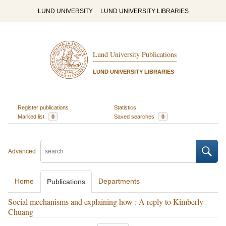
LUND UNIVERSITY
LUND UNIVERSITY LIBRARIES
Lund University Publications
LUND UNIVERSITY LIBRARIES
Register publications
Statistics
Marked list
0
Saved searches
0
Advanced
Home
Departments
Publications
Social mechanisms and explaining how : A reply to Kimberly
Chuang