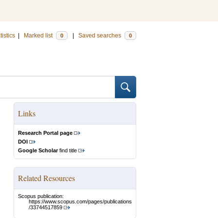
tistics
|
Marked list
|
Saved searches
0
0
Links
Research Portal page
DOI
Google Scholar
find title
Related Resources
Scopus publication:
https://www.scopus.com/pages/publications
/33744517859