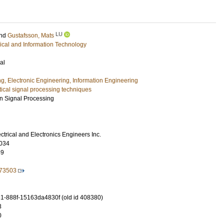
LU
nd
Gustafsson, Mats
rical and Information Technology
al
ng, Electronic Engineering, Information Engineering
stical signal processing techniques
n Signal Processing
lectrical and Electronics Engineers Inc.
034
59
873503
-888f-15163da4830f (old id 408380)
3
0