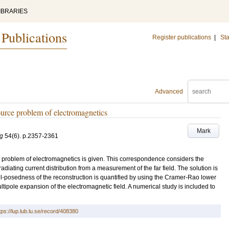
IBRARIES
 Publications
Register publications
|
Sta
Advanced
 source problem of electromagnetics
Mark
ng
54
(6)
.
p.2357-2361
rce problem of electromagnetics is given. This correspondence considers the
radiating current distribution from a measurement of the far field. The solution is
ill-posedness of the reconstruction is quantified by using the Cramer-Rao lower
ultipole expansion of the electromagnetic field. A numerical study is included to
tps://lup.lub.lu.se/record/408380