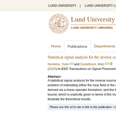
LUND UNIVERSITY
|
LUND UNIVERSITY L
Lund University
LUND UNIVERSITY LIBRARIES
Home
Departments
Publications
Statistical signal analysis for the inverse
LU
LU
Nordebo, Sven
and
Gustafsson, Mats
(
2006
) In
IEEE Transactions on Signal Processi
Abstract
A statistical signal analysis for the inverse sou
problem of estimating either the near field or the 
derived via a linear operator formalism, and the 
bound, which is explicitly given in terms of the m
illustrate the theoretical results.
Please use this url to cite or link to this publication:
ht