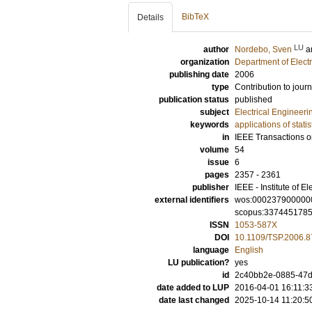
BibTeX
Details
LU
author
Nordebo, Sven
a
organization
Department of Elect
publishing date
2006
type
Contribution to journ
publication status
published
subject
Electrical Engineeri
keywords
applications of stati
in
IEEE Transactions o
volume
54
issue
6
pages
2357 - 2361
publisher
IEEE - Institute of E
external identifiers
wos:000237900000
scopus:337445178
ISSN
1053-587X
DOI
10.1109/TSP.2006.
language
English
LU publication?
yes
id
2c40bb2e-0885-47d1
date added to LUP
2016-04-01 16:11:3
date last changed
2025-10-14 11:20:5