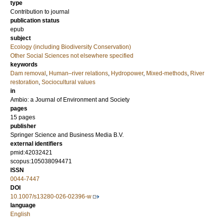
type
Contribution to journal
publication status
epub
subject
Ecology (including Biodiversity Conservation)
Other Social Sciences not elsewhere specified
keywords
Dam removal
,
Human–river relations
,
Hydropower
,
Mixed-methods
,
River
restoration
,
Sociocultural values
in
Ambio: a Journal of Environment and Society
pages
15 pages
publisher
Springer Science and Business Media B.V.
external identifiers
pmid:42032421
scopus:105038094471
ISSN
0044-7447
DOI
10.1007/s13280-026-02396-w
language
English