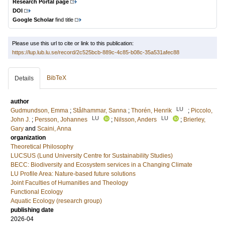
Research Portal page
DOI
Google Scholar
find title
Please use this url to cite or link to this publication:
https://lup.lub.lu.se/record/2c525bcb-889c-4c85-b08c-35a531afec88
BibTeX
Details
author
LU
Gudmundson, Emma
;
Stålhammar, Sanna
;
Thorén, Henrik
;
Piccolo,
LU
LU
John J.
;
Persson, Johannes
;
Nilsson, Anders
;
Brierley,
Gary
and
Scaini, Anna
organization
Theoretical Philosophy
LUCSUS (Lund University Centre for Sustainability Studies)
BECC: Biodiversity and Ecosystem services in a Changing Climate
LU Profile Area: Nature-based future solutions
Joint Faculties of Humanities and Theology
Functional Ecology
Aquatic Ecology (research group)
publishing date
2026-04