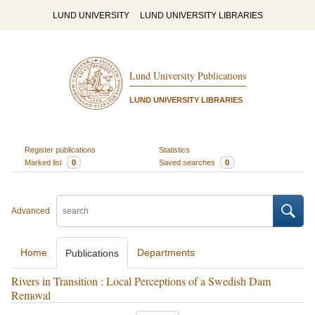
LUND UNIVERSITY
LUND UNIVERSITY LIBRARIES
Lund University Publications
LUND UNIVERSITY LIBRARIES
Register publications
Statistics
Marked list
0
Saved searches
0
Advanced
Home
Departments
Publications
Rivers in Transition : Local Perceptions of a Swedish Dam
Removal