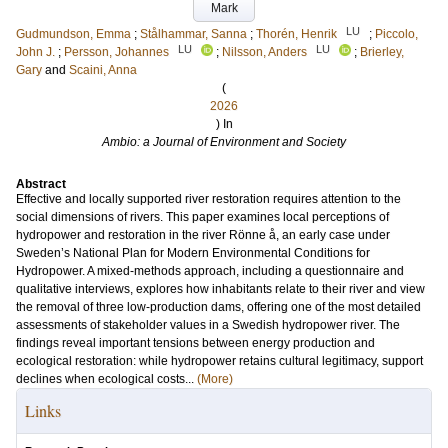
Mark
LU
Gudmundson, Emma
;
Stålhammar, Sanna
;
Thorén, Henrik
;
Piccolo,
LU
LU
John J.
;
Persson, Johannes
;
Nilsson, Anders
;
Brierley,
Gary
and
Scaini, Anna
(
2026
) In
Ambio: a Journal of Environment and Society
Abstract
Effective and locally supported river restoration requires attention to the
social dimensions of rivers. This paper examines local perceptions of
hydropower and restoration in the river Rönne å, an early case under
Sweden’s National Plan for Modern Environmental Conditions for
Hydropower. A mixed-methods approach, including a questionnaire and
qualitative interviews, explores how inhabitants relate to their river and view
the removal of three low-production dams, offering one of the most detailed
assessments of stakeholder values in a Swedish hydropower river. The
findings reveal important tensions between energy production and
ecological restoration: while hydropower retains cultural legitimacy, support
declines when ecological costs...
(More)
Links