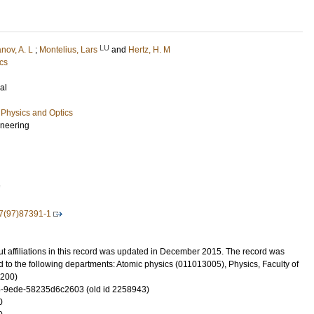
LU
nov, A. L
;
Montelius, Lars
and
Hertz, H. M
cs
al
Physics and Optics
ineering
7
7(97)87391-1
t affiliations in this record was updated in December 2015. The record was
 to the following departments: Atomic physics (011013005), Physics, Faculty of
3200)
-9ede-58235d6c2603 (old id 2258943)
0