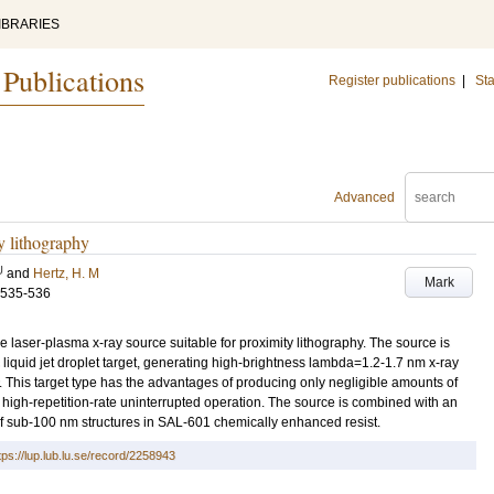
IBRARIES
 Publications
Register publications
|
Sta
Advanced
y lithography
U
and
Hertz, H. M
Mark
.535-536
 laser-plasma x-ray source suitable for proximity lithography. The source is
iquid jet droplet target, generating high-brightness lambda=1.2-1.7 nm x-ray
y. This target type has the advantages of producing only negligible amounts of
 high-repetition-rate uninterrupted operation. The source is combined with an
f sub-100 nm structures in SAL-601 chemically enhanced resist.
tps://lup.lub.lu.se/record/2258943