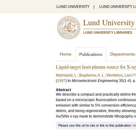
LUND UNIVERSITY
|
LUND UNIVERSITY L
Lund University
LUND UNIVERSITY LIBRARIES
Home
Departments
Publications
Liquid-target laser-plasma source for X-ra
L
Malmqvist, L
;
Bogdanov, A. L
;
Montelius, Lars
(
1997
) In
Microelectronic Engineering
35
(1-4)
.
p
Abstract
We describe a compact and practically debris-free
based on a microscopic fluorocarbon continuous l
emission with similar to 5% conversion efficienc
debris, and being regenerative, thereby allowing
Au/SiNx x-ray mask to demonstrate lithography o
Please use this url to cite or link to this publication:
ht