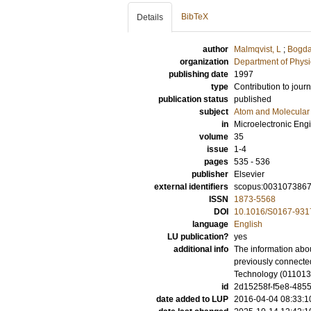
BibTeX
Details
author
Malmqvist, L
;
Bogda
organization
Department of Physi
publishing date
1997
type
Contribution to journ
publication status
published
subject
Atom and Molecular 
in
Microelectronic Eng
volume
35
issue
1-4
pages
535 - 536
publisher
Elsevier
external identifiers
scopus:003107386
ISSN
1873-5568
DOI
10.1016/S0167-931
language
English
LU publication?
yes
additional info
The information abou
previously connected
Technology (01101
id
2d15258f-f5e8-4855
date added to LUP
2016-04-04 08:33:1