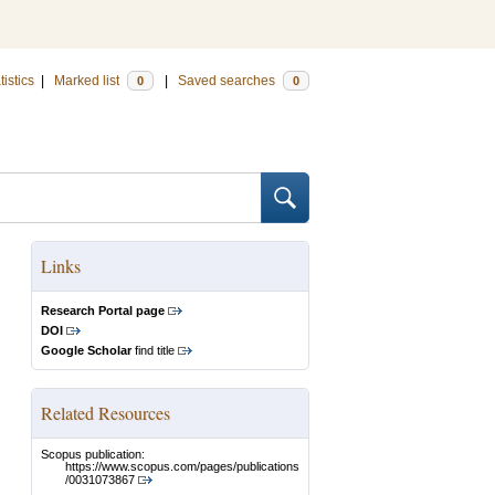
tistics
|
Marked list
|
Saved searches
0
0
Links
Research Portal page
DOI
Google Scholar
find title
Related Resources
Scopus publication:
https://www.scopus.com/pages/publications
/0031073867