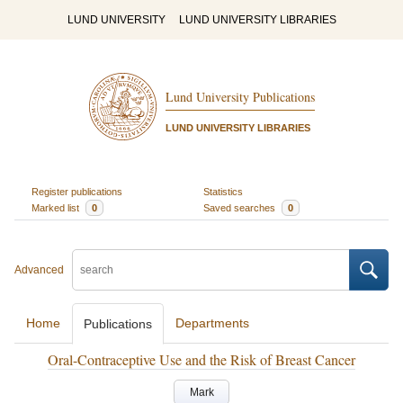
LUND UNIVERSITY
LUND UNIVERSITY LIBRARIES
Lund University Publications
LUND UNIVERSITY LIBRARIES
Register publications
Statistics
Marked list
0
Saved searches
0
Advanced
Home
Departments
Publications
Oral-Contraceptive Use and the Risk of Breast Cancer
Mark