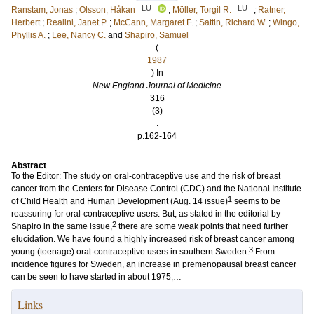
LU
LU
Ranstam, Jonas
;
Olsson, Håkan
;
Möller, Torgil R.
;
Ratner,
Herbert
;
Realini, Janet P.
;
McCann, Margaret F.
;
Sattin, Richard W.
;
Wingo,
Phyllis A.
;
Lee, Nancy C.
and
Shapiro, Samuel
(
1987
) In
New England Journal of Medicine
316
(3)
.
p.162-164
Abstract
To the Editor: The study on oral-contraceptive use and the risk of breast
cancer from the Centers for Disease Control (CDC) and the National Institute
1
of Child Health and Human Development (Aug. 14 issue)
seems to be
reassuring for oral-contraceptive users. But, as stated in the editorial by
2
Shapiro in the same issue,
there are some weak points that need further
elucidation. We have found a highly increased risk of breast cancer among
3
young (teenage) oral-contraceptive users in southern Sweden.
From
incidence figures for Sweden, an increase in premenopausal breast cancer
can be seen to have started in about 1975,…
Links