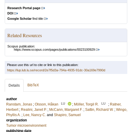
Research Portal page
DOI
Google Scholar
find title
Related Resources
Scopus publication:
https://www.scopus.com/pages/publications/0023100929
Please use this url to cite or link to this publication:
https://lup.lub.lu.se/record/2e7f5d3a-794a-4935-91dc-30a169e7990d
BibTeX
Details
author
LU
LU
Ranstam, Jonas
;
Olsson, Håkan
;
Möller, Torgil R.
;
Ratner,
Herbert
;
Realini, Janet P.
;
McCann, Margaret F.
;
Sattin, Richard W.
;
Wingo,
Phyllis A.
;
Lee, Nancy C.
and
Shapiro, Samuel
organization
Tumor microenvironment
publishing date