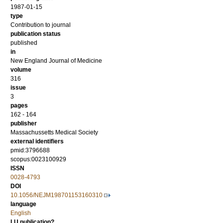
1987-01-15
type
Contribution to journal
publication status
published
in
New England Journal of Medicine
volume
316
issue
3
pages
162 - 164
publisher
Massachussetts Medical Society
external identifiers
pmid:3796688
scopus:0023100929
ISSN
0028-4793
DOI
10.1056/NEJM198701153160310
language
English
LU publication?