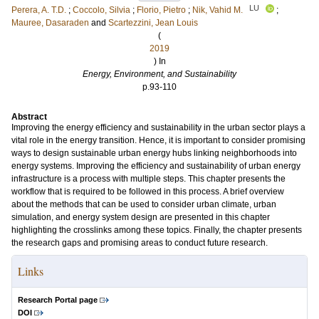
LU
Perera, A. T.D.
;
Coccolo, Silvia
;
Florio, Pietro
;
Nik, Vahid M.
;
Mauree, Dasaraden
and
Scartezzini, Jean Louis
(
2019
) In
Energy, Environment, and Sustainability
p.93-110
Abstract
Improving the energy efficiency and sustainability in the urban sector plays a
vital role in the energy transition. Hence, it is important to consider promising
ways to design sustainable urban energy hubs linking neighborhoods into
energy systems. Improving the efficiency and sustainability of urban energy
infrastructure is a process with multiple steps. This chapter presents the
workflow that is required to be followed in this process. A brief overview
about the methods that can be used to consider urban climate, urban
simulation, and energy system design are presented in this chapter
highlighting the crosslinks among these topics. Finally, the chapter presents
the research gaps and promising areas to conduct future research.
Links
Research Portal page
DOI