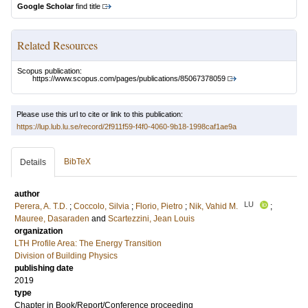
Google Scholar
find title
Related Resources
Scopus publication:
https://www.scopus.com/pages/publications/85067378059
Please use this url to cite or link to this publication:
https://lup.lub.lu.se/record/2f911f59-f4f0-4060-9b18-1998caf1ae9a
BibTeX
Details
author
LU
Perera, A. T.D.
;
Coccolo, Silvia
;
Florio, Pietro
;
Nik, Vahid M.
;
Mauree, Dasaraden
and
Scartezzini, Jean Louis
organization
LTH Profile Area: The Energy Transition
Division of Building Physics
publishing date
2019
type
Chapter in Book/Report/Conference proceeding