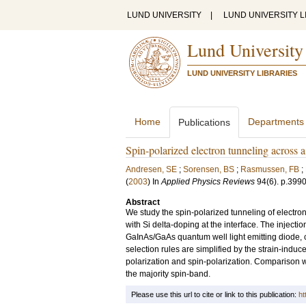
LUND UNIVERSITY
|
LUND UNIVERSITY L
Lund University
LUND UNIVERSITY LIBRARIES
Home
Departments
Publications
Spin-polarized electron tunneling across
Andresen, SE
;
Sorensen, BS
;
Rasmussen, FB
;
(
2003
) In
Applied Physics Reviews
94
(6)
.
p.399
Abstract
We study the spin-polarized tunneling of electr
with Si delta-doping at the interface. The injecti
GaInAs/GaAs quantum well light emitting diode,
selection rules are simplified by the strain-induce
polarization and spin-polarization. Comparison wi
the majority spin-band.
Please use this url to cite or link to this publication:
ht