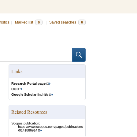
tistics
|
Marked list
|
Saved searches
0
0
Links
Research Portal page
DOI
Google Scholar
find title
Related Resources
Scopus publication:
https://www.scopus.com/pages/publications
/0141886914