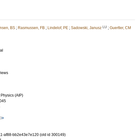
LU
nsen, BS
;
Rasmussen, FB
;
Lindelof, PE
;
Sadowski, Janusz
;
Guertler, CM
al
views
 Physics (AIP)
045
4
1-af88-bb2e43e7e120 (old id 300149)