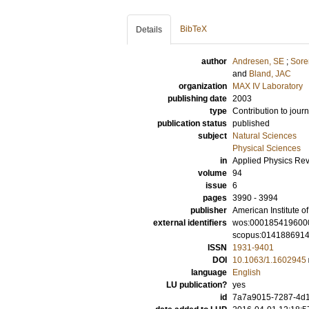
BibTeX
Details
author
Andresen, SE
;
Sore
and
Bland, JAC
organization
MAX IV Laboratory
publishing date
2003
type
Contribution to journ
publication status
published
subject
Natural Sciences
Physical Sciences
in
Applied Physics Re
volume
94
issue
6
pages
3990 - 3994
publisher
American Institute of
external identifiers
wos:000185419600
scopus:014188691
ISSN
1931-9401
DOI
10.1063/1.1602945
language
English
LU publication?
yes
id
7a7a9015-7287-4d1