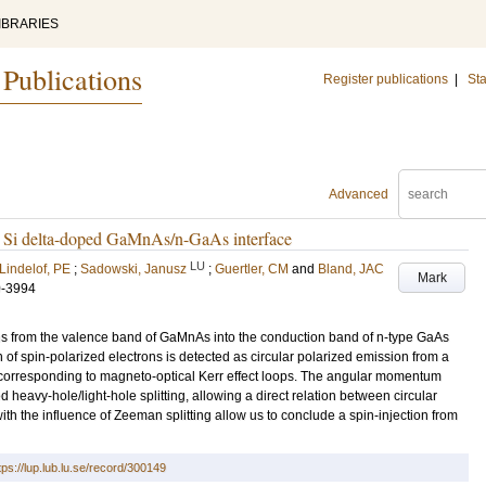
IBRARIES
 Publications
Register publications
|
Sta
Advanced
 a Si delta-doped GaMnAs/n-GaAs interface
LU
Lindelof, PE
;
Sadowski, Janusz
;
Guertler, CM
and
Bland, JAC
Mark
0-3994
ons from the valence band of GaMnAs into the conduction band of n-type GaAs
on of spin-polarized electrons is detected as circular polarized emission from a
 corresponding to magneto-optical Kerr effect loops. The angular momentum
d heavy-hole/light-hole splitting, allowing a direct relation between circular
th the influence of Zeeman splitting allow us to conclude a spin-injection from
tps://lup.lub.lu.se/record/300149