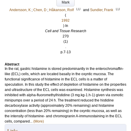
Mark
LU
LU
Andersson, K
;
Chen, D
;
Håkanson, Rolf
and
Sundler, Frank
(
1992
) In
Cell and Tissue Research
270
(1)
.
p.7-13
Abstract
In the rat, gastric histamine is stored predominantly in the enterochromaffin-
like (ECL) cells, which are located basally in the oxyntic mucosa. The
functional significance of histamine in the ECL cells is a matter of
speculation. In this study the effect of depletion of histamine on the properties
and ultrastructure of the ECL cells was examined. Histamine synthesis was
inhibited with alpha-fluoromethylhistidine (3 mg.kg-1.h-1) given via osmotic
minipumps over a period of 24 h. The treatment reduced the histidine
decarboxylase activity (approximately 20% remaining) and histamine
concentration (less than 20% remaining) in the oxyntic mucosa, as well as
the intensity of histamine- and chromogranin A-immunostaining in the ECL
cells, compared...
(More)
Links