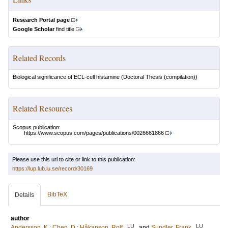
Research Portal page
Google Scholar
find title
Related Records
Biological significance of ECL-cell histamine
(Doctoral Thesis (compilation))
Related Resources
Scopus publication:
https://www.scopus.com/pages/publications/0026661866
Please use this url to cite or link to this publication:
https://lup.lub.lu.se/record/30169
BibTeX
Details
author
LU
LU
Andersson, K
;
Chen, D
;
Håkanson, Rolf
and
Sundler, Frank