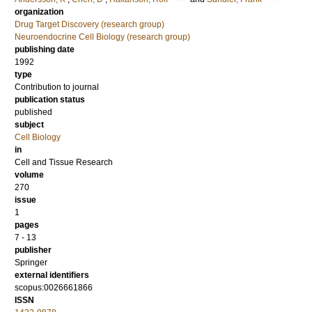
organization
Drug Target Discovery (research group)
Neuroendocrine Cell Biology (research group)
publishing date
1992
type
Contribution to journal
publication status
published
subject
Cell Biology
in
Cell and Tissue Research
volume
270
issue
1
pages
7 - 13
publisher
Springer
external identifiers
scopus:0026661866
ISSN