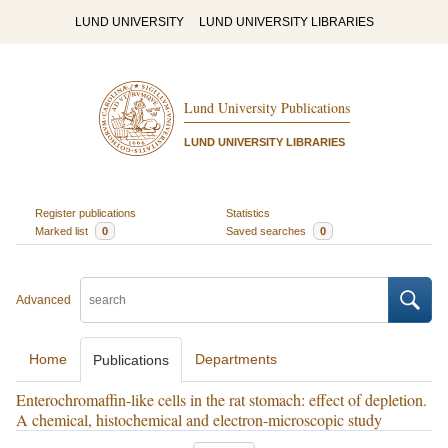
LUND UNIVERSITY
LUND UNIVERSITY LIBRARIES
Lund University Publications
LUND UNIVERSITY LIBRARIES
Register publications
Statistics
Marked list
0
Saved searches
0
Advanced
Home
Departments
Publications
Enterochromaffin-like cells in the rat stomach: effect of depletion.
A chemical, histochemical and electron-microscopic study