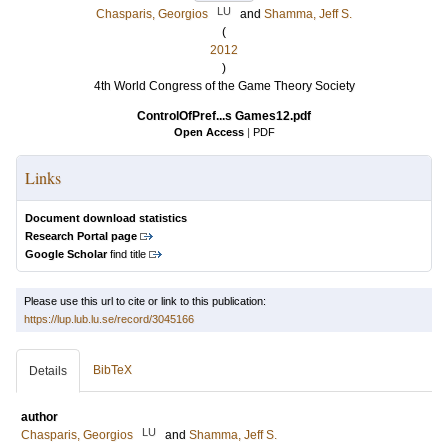
LU
Chasparis, Georgios
and
Shamma, Jeff S.
(
2012
)
4th World Congress of the Game Theory Society
ControlOfPref...s Games12.pdf
Open Access
|
PDF
Links
Document download statistics
Research Portal page
Google Scholar
find title
Please use this url to cite or link to this publication:
https://lup.lub.lu.se/record/3045166
BibTeX
Details
author
LU
Chasparis, Georgios
and
Shamma, Jeff S.