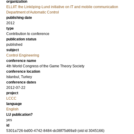
organization
ELLIIT: the Linköping-Lund initiative on IT and mobile communication
Department of Automatic Control
publishing date
2012
type
Contribution to conference
publication status
published
subject
Control Engineering
conference name
4th World Congress of the Game Theory Society
conference location
Istanbul, Turkey
conference dates
2012-07-22
project
LCCC
language
English
LU publication?
yes
id
5301a726-bd00-4742-8484-dc08f75d69a9 (old id 3045166)