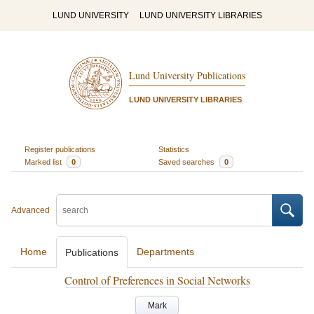
LUND UNIVERSITY
LUND UNIVERSITY LIBRARIES
Lund University Publications
LUND UNIVERSITY LIBRARIES
Register publications
Statistics
Marked list
0
Saved searches
0
Advanced
Home
Departments
Publications
Control of Preferences in Social Networks
Mark