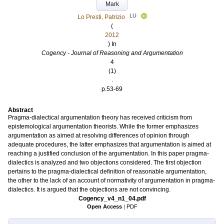
Mark
LU
Lo Presti, Patrizio
(
2012
) In
Cogency - Journal of Reasoning and Argumentation
4
(1)
.
p.53-69
Abstract
Pragma-dialectical argumentation theory has received criticism from
epistemological argumentation theorists. While the former emphasizes
argumentation as aimed at resolving differences of opinion through
adequate procedures, the latter emphasizes that argumentation is aimed at
reaching a justified conclusion of the argumentation. In this paper pragma-
dialectics is analyzed and two objections considered. The first objection
pertains to the pragma-dialectical definition of reasonable argumentation,
the other to the lack of an account of normativity of argumentation in pragma-
dialectics. It is argued that the objections are not convincing.
Cogency_v4_n1_04.pdf
Open Access
|
PDF