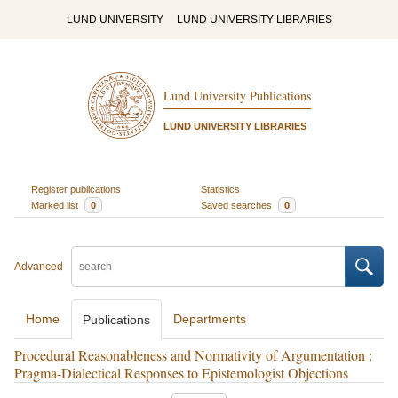
LUND UNIVERSITY
LUND UNIVERSITY LIBRARIES
Lund University Publications
LUND UNIVERSITY LIBRARIES
Register publications
Statistics
Marked list
0
Saved searches
0
Advanced
Home
Departments
Publications
Procedural Reasonableness and Normativity of Argumentation :
Pragma-Dialectical Responses to Epistemologist Objections