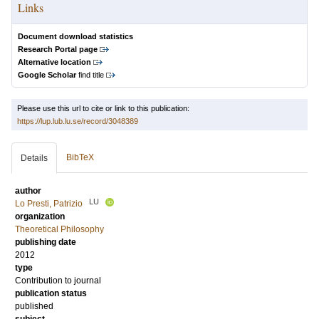
Links
Document download statistics
Research Portal page
Alternative location
Google Scholar
find title
Please use this url to cite or link to this publication:
https://lup.lub.lu.se/record/3048389
BibTeX
Details
author
LU
Lo Presti, Patrizio
organization
Theoretical Philosophy
publishing date
2012
type
Contribution to journal
publication status
published