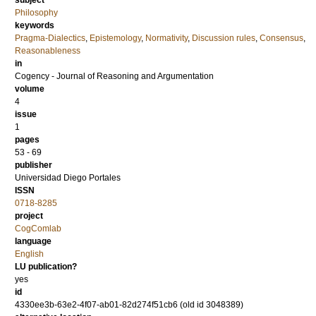
subject
Philosophy
keywords
Pragma-Dialectics
,
Epistemology
,
Normativity
,
Discussion rules
,
Consensus
,
Reasonableness
in
Cogency - Journal of Reasoning and Argumentation
volume
4
issue
1
pages
53 - 69
publisher
Universidad Diego Portales
ISSN
0718-8285
project
CogComlab
language
English
LU publication?
yes
id
4330ee3b-63e2-4f07-ab01-82d274f51cb6 (old id 3048389)