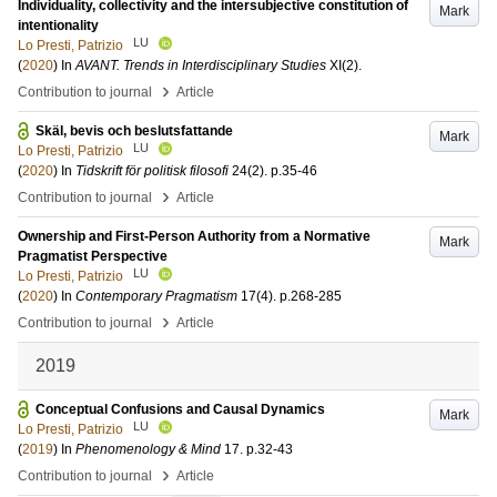
Individuality, collectivity and the intersubjective constitution of
Mark
intentionality
LU
Lo Presti, Patrizio
(
2020
) In
AVANT. Trends in Interdisciplinary Studies
XI
(2)
.
›
Contribution to journal
Article
Skäl, bevis och beslutsfattande
Mark
LU
Lo Presti, Patrizio
(
2020
) In
Tidskrift för politisk filosofi
24
(2)
.
p.35-46
›
Contribution to journal
Article
Ownership and First-Person Authority from a Normative
Mark
Pragmatist Perspective
LU
Lo Presti, Patrizio
(
2020
) In
Contemporary Pragmatism
17
(4)
.
p.268-285
›
Contribution to journal
Article
2019
Conceptual Confusions and Causal Dynamics
Mark
LU
Lo Presti, Patrizio
(
2019
) In
Phenomenology & Mind
17
.
p.32-43
›
Contribution to journal
Article