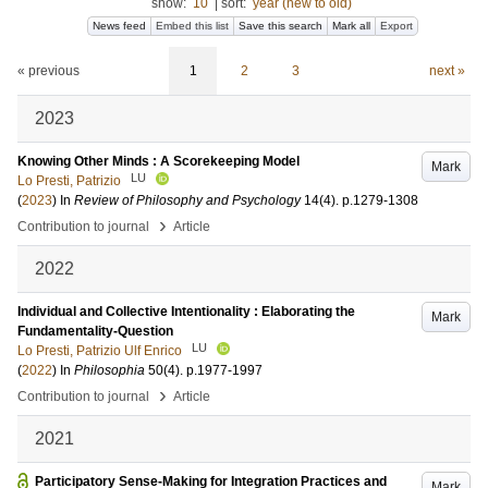
show:
10
|
sort:
year (new to old)
News feed
Embed this list
Save this search
Mark all
Export
« previous
1
2
3
next »
2023
Knowing Other Minds : A Scorekeeping Model
Mark
LU
Lo Presti, Patrizio
(
2023
) In
Review of Philosophy and Psychology
14
(4)
.
p.1279-1308
›
Contribution to journal
Article
2022
Individual and Collective Intentionality : Elaborating the
Mark
Fundamentality-Question
LU
Lo Presti, Patrizio Ulf Enrico
(
2022
) In
Philosophia
50
(4)
.
p.1977-1997
›
Contribution to journal
Article
2021
Participatory Sense-Making for Integration Practices and
Mark