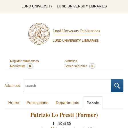
LUND UNIVERSITY
LUND UNIVERSITY LIBRARIES
Lund University Publications
LUND UNIVERSITY LIBRARIES
Register publications
Statistics
Marked list
0
Saved searches
0
Advanced
Home
Publications
Departments
People
Patrizio Lo Presti (Former)
1
–
10
of
30