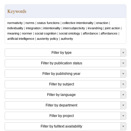
Keywords
normativity
|
norms
|
status functions
|
collective intentionality
|
enaction
|
individuality
|
integration
|
intentionality
|
intersubjectivity
|
invandring
|
joint action
|
meaning
|
normer
|
social cognition
|
social ontology
|
affordance
|
affordances
|
artificial intelligence
|
austerity policy
|
authority
Filter by type
Filter by publication status
Filter by publishing year
Filter by subject
Filter by language
Filter by department
Filter by project
Filter by fulltext availability