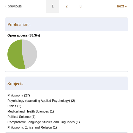
« previous
1
2
3
next »
Publications
Open access (
53.3
%)
Subjects
Philosophy
(
27
)
Psychology (excluding Applied Psychology)
(
2
)
Ethics
(
2
)
Medical and Health Sciences
(
1
)
Political Science
(
1
)
Comparative Language Studies and Linguistics
(
1
)
Philosophy, Ethics and Religion
(
1
)