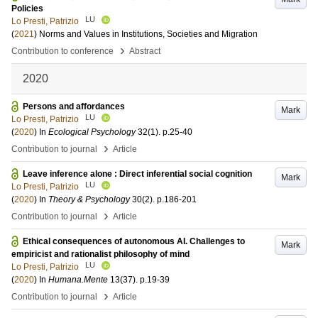
Policies
LU
Lo Presti, Patrizio
(
2021
)
Norms and Values in Institutions, Societies and Migration
›
Contribution to conference
Abstract
2020
Persons and affordances
Mark
LU
Lo Presti, Patrizio
(
2020
) In
Ecological Psychology
32
(1)
.
p.25-40
›
Contribution to journal
Article
Leave inference alone : Direct inferential social cognition
Mark
LU
Lo Presti, Patrizio
(
2020
) In
Theory & Psychology
30
(2)
.
p.186-201
›
Contribution to journal
Article
Ethical consequences of autonomous AI. Challenges to
Mark
empiricist and rationalist philosophy of mind
LU
Lo Presti, Patrizio
(
2020
) In
Humana.Mente
13
(37)
.
p.19-39
›
Contribution to journal
Article