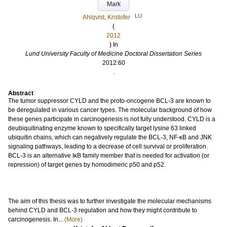
Mark
LU
Ahlqvist, Kristofer
(
2012
) In
Lund University Faculty of Medicine Doctoral Dissertation Series
2012:60
.
Abstract
The tumor suppressor CYLD and the proto-oncogene BCL-3 are known to
be deregulated in various cancer types. The molecular background of how
these genes participate in carcinogenesis is not fully understood. CYLD is a
deubiquitinating enzyme known to specifically target lysine 63 linked
ubiquitin chains, which can negatively regulate the BCL-3, NF-κB and JNK
signaling pathways, leading to a decrease of cell survival or proliferation.
BCL-3 is an alternative IκB family member that is needed for activation (or
repression) of target genes by homodimeric p50 and p52.
The aim of this thesis was to further investigate the molecular mechanisms
behind CYLD and BCL-3 regulation and how they might contribute to
carcinogenesis. In...
(More)