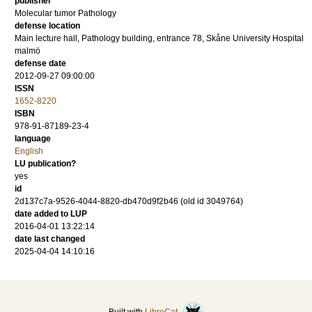
publisher
Molecular tumor Pathology
defense location
Main lecture hall, Pathology building, entrance 78, Skåne University Hospital
malmö
defense date
2012-09-27 09:00:00
ISSN
1652-8220
ISBN
978-91-87189-23-4
language
English
LU publication?
yes
id
2d137c7a-9526-4044-8820-db470d9f2b46 (old id 3049764)
date added to LUP
2016-04-01 13:22:14
date last changed
2025-04-04 14:10:16