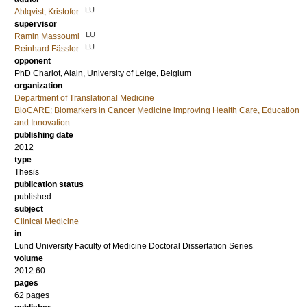
LU
Ahlqvist, Kristofer
supervisor
LU
Ramin Massoumi
LU
Reinhard Fässler
opponent
PhD
Chariot, Alain
, University of Leige, Belgium
organization
Department of Translational Medicine
BioCARE: Biomarkers in Cancer Medicine improving Health Care, Education
and Innovation
publishing date
2012
type
Thesis
publication status
published
subject
Clinical Medicine
in
Lund University Faculty of Medicine Doctoral Dissertation Series
volume
2012:60
pages
62
pages