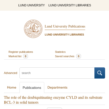
LUND UNIVERSITY
LUND UNIVERSITY LIBRARIES
Lund University Publications
LUND UNIVERSITY LIBRARIES
Register publications
Statistics
Marked list
0
Saved searches
0
Advanced
Home
Departments
Publications
The role of the deubiquitinating enzyme CYLD and its substrate
BCL-3 in solid tumors