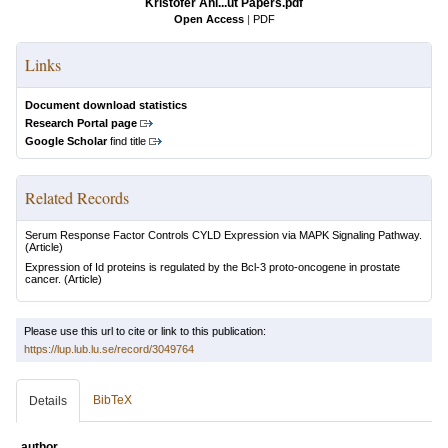
Kristofer Ahl...ut Papers.pdf
Open Access
|
PDF
Links
Document download statistics
Research Portal page
Google Scholar
find title
Related Records
Serum Response Factor Controls CYLD Expression via MAPK Signaling Pathway.
(Article)
Expression of Id proteins is regulated by the Bcl-3 proto-oncogene in prostate
cancer.
(Article)
Please use this url to cite or link to this publication:
https://lup.lub.lu.se/record/3049764
BibTeX
Details
author