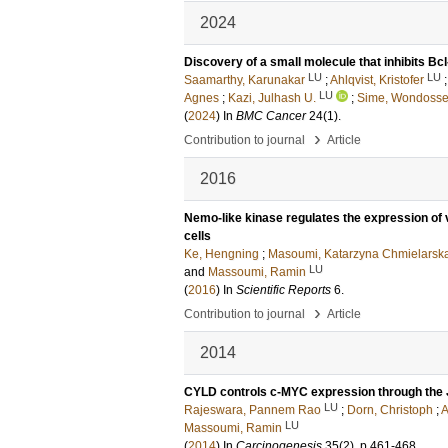
2024
Discovery of a small molecule that inhibits B
LU
LU
Saamarthy, Karunakar
;
Ahlqvist, Kristofer
LU
Agnes
;
Kazi, Julhash U.
;
Sime, Wondoss
(
2024
) In
BMC Cancer
24
(1)
.
›
Contribution to journal
Article
2016
Nemo-like kinase regulates the expression of v
cells
Ke, Hengning
;
Masoumi, Katarzyna Chmielarsk
LU
and
Massoumi, Ramin
(
2016
) In
Scientific Reports
6
.
›
Contribution to journal
Article
2014
CYLD controls c-MYC expression through the 
LU
Rajeswara, Pannem Rao
;
Dorn, Christoph
;
A
LU
Massoumi, Ramin
(
2014
) In
Carcinogenesis
35
(2)
.
p.461-468