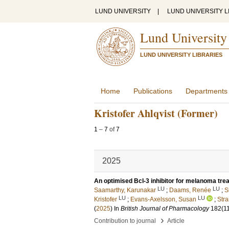
LUND UNIVERSITY
|
LUND UNIVERSITY L
Lund University
LUND UNIVERSITY LIBRARIES
Home
Publications
Departments
Kristofer Ahlqvist (Former)
1
–
7
of
7
2025
An optimised Bcl-3 inhibitor for melanoma tre
LU
LU
Saamarthy, Karunakar
;
Daams, Renée
;
S
LU
LU
Kristofer
;
Evans-Axelsson, Susan
;
Stra
(
2025
) In
British Journal of Pharmacology
182
(1
›
Contribution to journal
Article