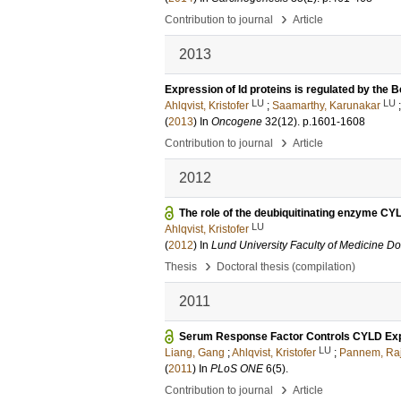
›
Contribution to journal
Article
2013
Expression of Id proteins is regulated by the 
LU
LU
Ahlqvist, Kristofer
;
Saamarthy, Karunakar
(
2013
) In
Oncogene
32
(12)
.
p.1601-1608
›
Contribution to journal
Article
2012
The role of the deubiquitinating enzyme CYL
LU
Ahlqvist, Kristofer
(
2012
) In
Lund University Faculty of Medicine Do
›
Thesis
Doctoral thesis (compilation)
2011
Serum Response Factor Controls CYLD Exp
LU
Liang, Gang
;
Ahlqvist, Kristofer
;
Pannem, Ra
(
2011
) In
PLoS ONE
6
(5)
.
›
Contribution to journal
Article