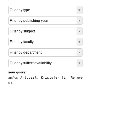
Filter by type
Filter by publishing year
Filter by subject
Filter by faculty
Filter by department
Filter by fulltext availability
your query:
author:
Ahlqvist, Kristofer (L
Remove
U)