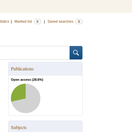
tistics
|
Marked list
|
Saved searches
0
0
Publications
Open access (
28.6
%)
Subjects