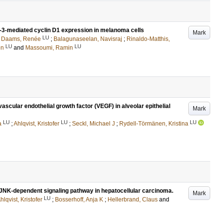
cl-3-mediated cyclin D1 expression in melanoma cells
Mark
LU
;
Daams, Renée
;
Balagunaseelan, Navisraj
;
Rinaldo-Matthis,
LU
LU
en
and
Massoumi, Ramin
ascular endothelial growth factor (VEGF) in alveolar epithelial
Mark
LU
LU
LU
a
;
Ahlqvist, Kristofer
;
Seckl, Michael J
;
Rydell-Törmänen, Kristina
JNK-dependent signaling pathway in hepatocellular carcinoma.
Mark
LU
hlqvist, Kristofer
;
Bosserhoff, Anja K
;
Hellerbrand, Claus
and