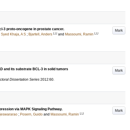
Bcl-3 proto-oncogene in prostate cancer.
Mark
LU
LU
;
Syed Khaja, A S
;
Bjartell, Anders
and
Massoumi, Ramin
D and its substrate BCL-3 in solid tumors
Mark
ctoral Dissertation Series
2012:60
.
ression via MAPK Signaling Pathway.
Mark
LU
jeswararao
;
Posern, Guido
and
Massoumi, Ramin