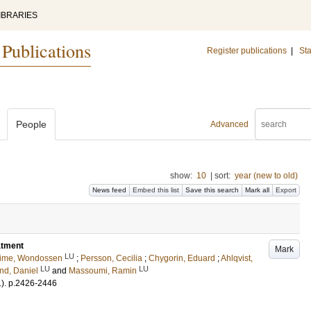
IBRARIES
 Publications
Register publications
|
Sta
People
Advanced
show:
10
|
sort:
year (new to old)
News feed
Embed this list
Save this search
Mark all
Export
atment
Mark
LU
ime, Wondossen
;
Persson, Cecilia
;
Chygorin, Eduard
;
Ahlqvist,
LU
LU
nd, Daniel
and
Massoumi, Ramin
1)
.
p.2426-2446