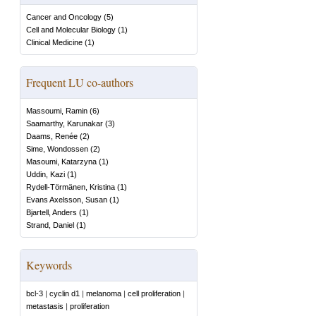
Cancer and Oncology
(
5
)
Cell and Molecular Biology
(
1
)
Clinical Medicine
(
1
)
Frequent LU co-authors
Massoumi, Ramin
(
6
)
Saamarthy, Karunakar
(
3
)
Daams, Renée
(
2
)
Sime, Wondossen
(
2
)
Masoumi, Katarzyna
(
1
)
Uddin, Kazi
(
1
)
Rydell-Törmänen, Kristina
(
1
)
Evans Axelsson, Susan
(
1
)
Bjartell, Anders
(
1
)
Strand, Daniel
(
1
)
Keywords
bcl-3
|
cyclin d1
|
melanoma
|
cell proliferation
|
metastasis
|
proliferation