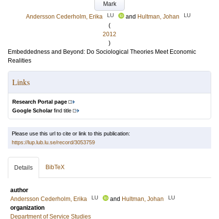
Mark
LU
LU
Andersson Cederholm, Erika
and
Hultman, Johan
(
2012
)
Embeddedness and Beyond: Do Sociological Theories Meet Economic
Realities
Links
Research Portal page
Google Scholar
find title
Please use this url to cite or link to this publication:
https://lup.lub.lu.se/record/3053759
BibTeX
Details
author
LU
LU
Andersson Cederholm, Erika
and
Hultman, Johan
organization
Department of Service Studies