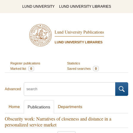
LUND UNIVERSITY
LUND UNIVERSITY LIBRARIES
Lund University Publications
LUND UNIVERSITY LIBRARIES
Register publications
Statistics
Marked list
0
Saved searches
0
Advanced
Home
Departments
Publications
Obscurity work: Narratives of closeness and distance in a
personalized service market