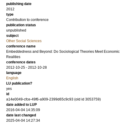
publishing date
2012
type
Contribution to conference
publication status
unpublished
subject
Other Social Sciences
conference name
Embeddedness and Beyond: Do Sociological Theories Meet Economic
Realities
conference dates
2012-10-25 - 2012-10-28
language
English
LU publication?
yes
id
a14e0049-cfce-49f6-a909-2399d65c9c93 (old id 3053759)
date added to LUP
2016-04-04 14:35:09
date last changed
2025-04-04 14:27:34