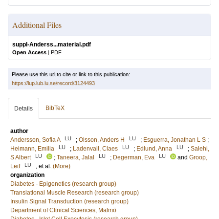
Additional Files
suppl-Anderss...material.pdf
Open Access
|
PDF
Please use this url to cite or link to this publication:
https://lup.lub.lu.se/record/3124493
BibTeX
Details
author
LU
LU
Andersson, Sofia A
;
Olsson, Anders H
;
Esguerra, Jonathan L S
;
LU
LU
LU
Heimann, Emilia
;
Ladenvall, Claes
;
Edlund, Anna
;
Salehi,
LU
LU
LU
S Albert
;
Taneera, Jalal
;
Degerman, Eva
and
Groop,
LU
Leif
, et al.
(More)
organization
Diabetes - Epigenetics (research group)
Translational Muscle Research (research group)
Insulin Signal Transduction (research group)
Department of Clinical Sciences, Malmö