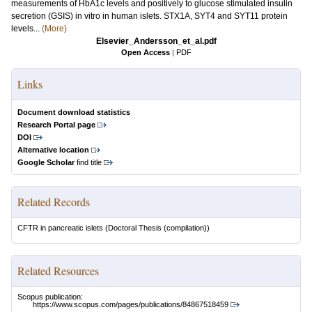
measurements of HbA1c levels and positively to glucose stimulated insulin
secretion (GSIS) in vitro in human islets. STX1A, SYT4 and SYT11 protein
levels...
(More)
Elsevier_Andersson_et_al.pdf
Open Access
|
PDF
Links
Document download statistics
Research Portal page
DOI
Alternative location
Google Scholar
find title
Related Records
CFTR in pancreatic islets
(Doctoral Thesis (compilation))
Related Resources
Scopus publication:
https://www.scopus.com/pages/publications/84867518459