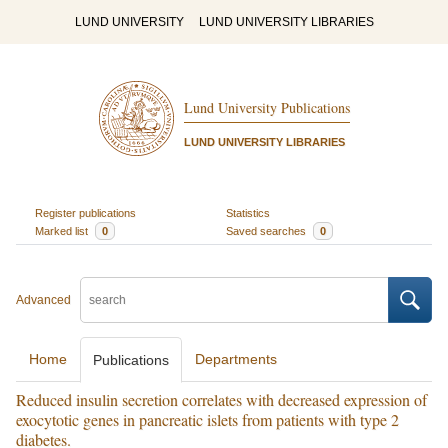
LUND UNIVERSITY
LUND UNIVERSITY LIBRARIES
Lund University Publications
LUND UNIVERSITY LIBRARIES
Register publications
Statistics
Marked list
0
Saved searches
0
Advanced
Home
Departments
Publications
Reduced insulin secretion correlates with decreased expression of
exocytotic genes in pancreatic islets from patients with type 2
diabetes.