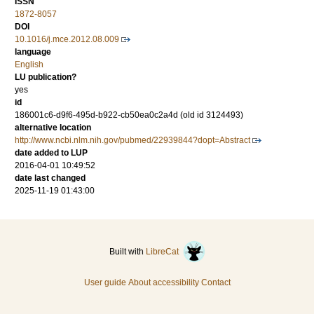
ISSN
1872-8057
DOI
10.1016/j.mce.2012.08.009
language
English
LU publication?
yes
id
186001c6-d9f6-495d-b922-cb50ea0c2a4d (old id 3124493)
alternative location
http://www.ncbi.nlm.nih.gov/pubmed/22939844?dopt=Abstract
date added to LUP
2016-04-01 10:49:52
date last changed
2025-11-19 01:43:00
Built with
LibreCat
User guide
About accessibility
Contact