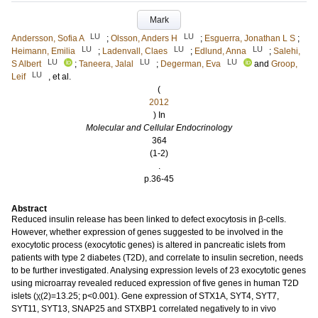
Mark
LU
LU
Andersson, Sofia A
;
Olsson, Anders H
;
Esguerra, Jonathan L S
;
LU
LU
LU
Heimann, Emilia
;
Ladenvall, Claes
;
Edlund, Anna
;
Salehi,
LU
LU
LU
S Albert
;
Taneera, Jalal
;
Degerman, Eva
and
Groop,
LU
Leif
, et al.
(
2012
) In
Molecular and Cellular Endocrinology
364
(1-2)
.
p.36-45
Abstract
Reduced insulin release has been linked to defect exocytosis in β-cells.
However, whether expression of genes suggested to be involved in the
exocytotic process (exocytotic genes) is altered in pancreatic islets from
patients with type 2 diabetes (T2D), and correlate to insulin secretion, needs
to be further investigated. Analysing expression levels of 23 exocytotic genes
using microarray revealed reduced expression of five genes in human T2D
islets (χ(2)=13.25; p<0.001). Gene expression of STX1A, SYT4, SYT7,
SYT11, SYT13, SNAP25 and STXBP1 correlated negatively to in vivo