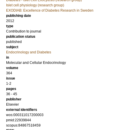
Diabetes - Islet Cell Exocytosis (research group)
Islet cell physiology (research group)
EXODIAB: Excellence of Diabetes Research in Sweden
publishing date
2012
type
Contribution to journal
publication status
published
subject
Endocrinology and Diabetes
in
Molecular and Cellular Endocrinology
volume
364
issue
1-2
pages
36 - 45
publisher
Elsevier
external identifiers
wos:000311017200003
pmid:22939844
scopus:84867518459