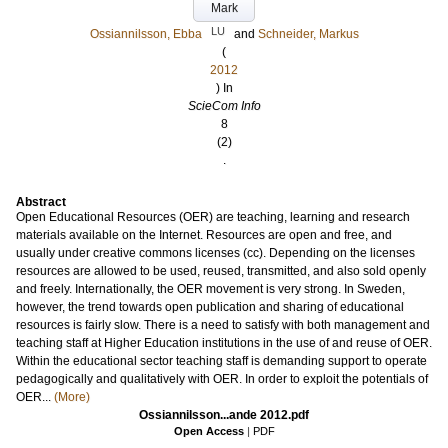
Mark
LU
Ossiannilsson, Ebba
and
Schneider, Markus
(
2012
) In
ScieCom Info
8
(2)
.
Abstract
Open Educational Resources (OER) are teaching, learning and research
materials available on the Internet. Resources are open and free, and
usually under creative commons licenses (cc). Depending on the licenses
resources are allowed to be used, reused, transmitted, and also sold openly
and freely. Internationally, the OER movement is very strong. In Sweden,
however, the trend towards open publication and sharing of educational
resources is fairly slow. There is a need to satisfy with both management and
teaching staff at Higher Education institutions in the use of and reuse of OER.
Within the educational sector teaching staff is demanding support to operate
pedagogically and qualitatively with OER. In order to exploit the potentials of
OER...
(More)
Ossiannilsson...ande 2012.pdf
Open Access
|
PDF