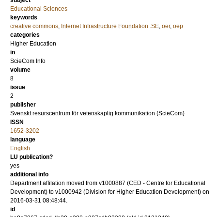
subject
Educational Sciences
keywords
creative commons
,
Internet Infrastructure Foundation .SE
,
oer
,
oep
categories
Higher Education
in
ScieCom Info
volume
8
issue
2
publisher
Svenskt resurscentrum för vetenskaplig kommunikation (ScieCom)
ISSN
1652-3202
language
English
LU publication?
yes
additional info
Department affilation moved from v1000887 (CED - Centre for Educational
Development) to v1000942 (Division for Higher Education Development) on
2016-03-31 08:48:44.
id