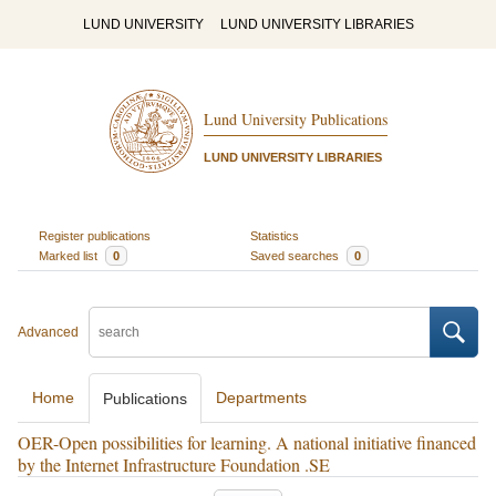
LUND UNIVERSITY
LUND UNIVERSITY LIBRARIES
Lund University Publications
LUND UNIVERSITY LIBRARIES
Register publications
Statistics
Marked list
0
Saved searches
0
Advanced
Home
Departments
Publications
OER-Open possibilities for learning. A national initiative financed
by the Internet Infrastructure Foundation .SE