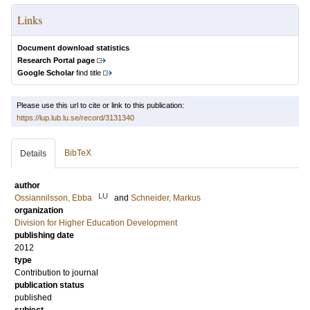
Links
Document download statistics
Research Portal page
Google Scholar
find title
Please use this url to cite or link to this publication:
https://lup.lub.lu.se/record/3131340
BibTeX
Details
author
LU
Ossiannilsson, Ebba
and
Schneider, Markus
organization
Division for Higher Education Development
publishing date
2012
type
Contribution to journal
publication status
published