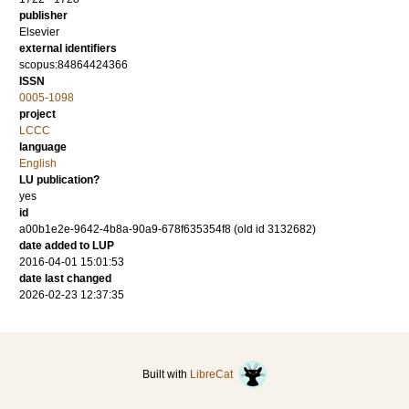
publisher
Elsevier
external identifiers
scopus:84864424366
ISSN
0005-1098
project
LCCC
language
English
LU publication?
yes
id
a00b1e2e-9642-4b8a-90a9-678f635354f8 (old id 3132682)
date added to LUP
2016-04-01 15:01:53
date last changed
2026-02-23 12:37:35
Built with
LibreCat