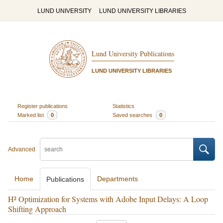
LUND UNIVERSITY
LUND UNIVERSITY LIBRARIES
Lund University Publications
LUND UNIVERSITY LIBRARIES
Register publications
Statistics
Marked list
0
Saved searches
0
Advanced
Home
Departments
Publications
H² Optimization for Systems with Adobe Input Delays: A Loop
Shifting Approach