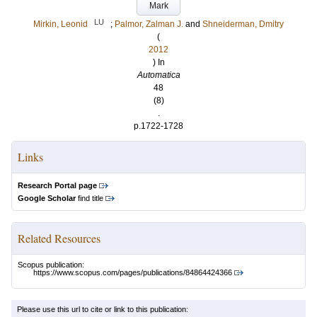
Mark
LU
Mirkin, Leonid
;
Palmor, Zalman J.
and
Shneiderman, Dmitry
(
2012
) In
Automatica
48
(8)
.
p.1722-1728
Links
Research Portal page
Google Scholar
find title
Related Resources
Scopus publication:
https://www.scopus.com/pages/publications/84864424366
Please use this url to cite or link to this publication: