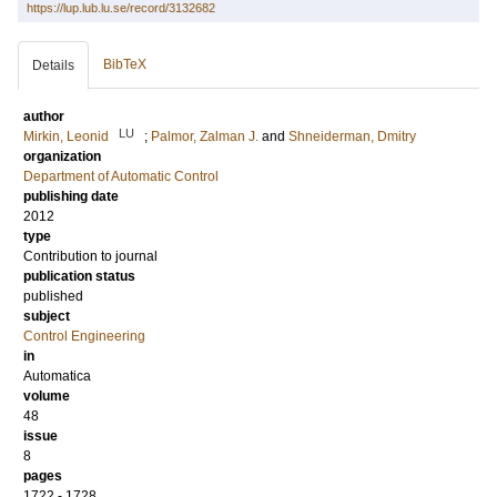
https://lup.lub.lu.se/record/3132682
BibTeX
Details
author
LU
Mirkin, Leonid
;
Palmor, Zalman J.
and
Shneiderman, Dmitry
organization
Department of Automatic Control
publishing date
2012
type
Contribution to journal
publication status
published
subject
Control Engineering
in
Automatica
volume
48
issue
8
pages
1722 - 1728