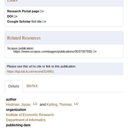
Research Portal page
DOI
Google Scholar
find title
Related Resources
Scopus publication:
https://www.scopus.com/pages/publications/0037357555
Please use this url to cite or link to this publication:
https://lup.lub.lu.se/record/314951
BibTeX
Details
author
LU
LU
Hedman, Jonas
and
Kalling, Thomas
organization
Institute of Economic Research
Department of Informatics
publishing date