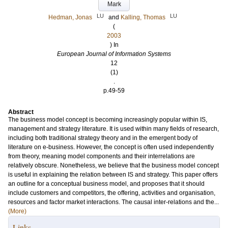
Mark
LU
LU
Hedman, Jonas
and
Kalling, Thomas
(
2003
) In
European Journal of Information Systems
12
(1)
.
p.49-59
Abstract
The business model concept is becoming increasingly popular within IS,
management and strategy literature. It is used within many fields of research,
including both traditional strategy theory and in the emergent body of
literature on e-business. However, the concept is often used independently
from theory, meaning model components and their interrelations are
relatively obscure. Nonetheless, we believe that the business model concept
is useful in explaining the relation between IS and strategy. This paper offers
an outline for a conceptual business model, and proposes that it should
include customers and competitors, the offering, activities and organisation,
resources and factor market interactions. The causal inter-relations and the...
(More)
Links