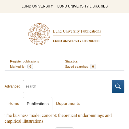
LUND UNIVERSITY
LUND UNIVERSITY LIBRARIES
Lund University Publications
LUND UNIVERSITY LIBRARIES
Register publications
Statistics
Marked list
0
Saved searches
0
Advanced
Home
Departments
Publications
The business model concept: theoretical underpinnings and
empirical illustrations