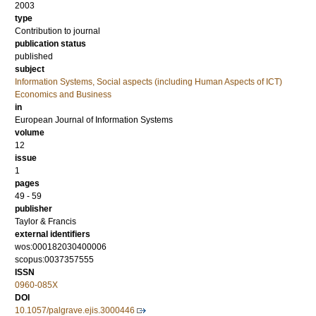
2003
type
Contribution to journal
publication status
published
subject
Information Systems, Social aspects (including Human Aspects of ICT)
Economics and Business
in
European Journal of Information Systems
volume
12
issue
1
pages
49 - 59
publisher
Taylor & Francis
external identifiers
wos:000182030400006
scopus:0037357555
ISSN
0960-085X
DOI
10.1057/palgrave.ejis.3000446