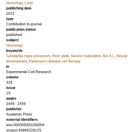
Neurology, Lund
publishing date
2012
type
Contribution to journal
publication status
published
subject
Neurology
keywords
Substantia nigra precursors
,
Floor plate
,
Neuron maturation
,
Bcl-X-L
,
Neural
development
,
Parkinson's disease cell therapy
in
Experimental Cell Research
volume
318
issue
19
pages
2446 - 2459
publisher
Academic Press
external identifiers
wos:000309303200004
scopus:84866328125