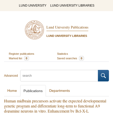
LUND UNIVERSITY
LUND UNIVERSITY LIBRARIES
Lund University Publications
LUND UNIVERSITY LIBRARIES
Register publications
Statistics
Marked list
0
Saved searches
0
Advanced
Home
Departments
Publications
Human midbrain precursors activate the expected developmental
genetic program and differentiate long-term to functional A9
dopamine neurons in vitro. Enhancement by Bcl-X-L