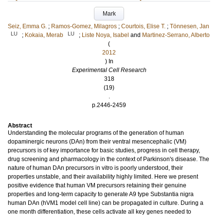
Mark
Seiz, Emma G.
;
Ramos-Gomez, Milagros
;
Courtois, Elise T.
;
Tönnesen, Jan
LU
LU
;
Kokaia, Merab
;
Liste Noya, Isabel
and
Martinez-Serrano, Alberto
(
2012
) In
Experimental Cell Research
318
(19)
.
p.2446-2459
Abstract
Understanding the molecular programs of the generation of human
dopaminergic neurons (DAn) from their ventral mesencephalic (VM)
precursors is of key importance for basic studies, progress in cell therapy,
drug screening and pharmacology in the context of Parkinson's disease. The
nature of human DAn precursors in vitro is poorly understood, their
properties unstable, and their availability highly limited. Here we present
positive evidence that human VM precursors retaining their genuine
properties and long-term capacity to generate A9 type Substantia nigra
human DAn (hVM1 model cell line) can be propagated in culture. During a
one month differentiation, these cells activate all key genes needed to