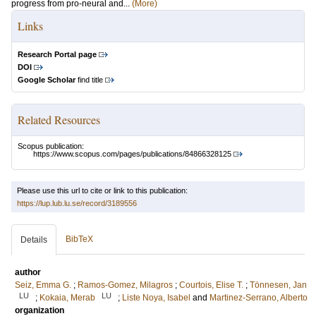
progress from pro-neural and...
(More)
Links
Research Portal page
DOI
Google Scholar
find title
Related Resources
Scopus publication:
https://www.scopus.com/pages/publications/84866328125
Please use this url to cite or link to this publication:
https://lup.lub.lu.se/record/3189556
BibTeX
Details
author
Seiz, Emma G.
;
Ramos-Gomez, Milagros
;
Courtois, Elise T.
;
Tönnesen, Jan
LU
LU
;
Kokaia, Merab
;
Liste Noya, Isabel
and
Martinez-Serrano, Alberto
organization