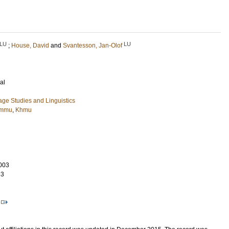
LU
LU
;
House, David
and
Svantesson, Jan-Olof
al
ge Studies and Linguistics
mmu
,
Khmu
003
33