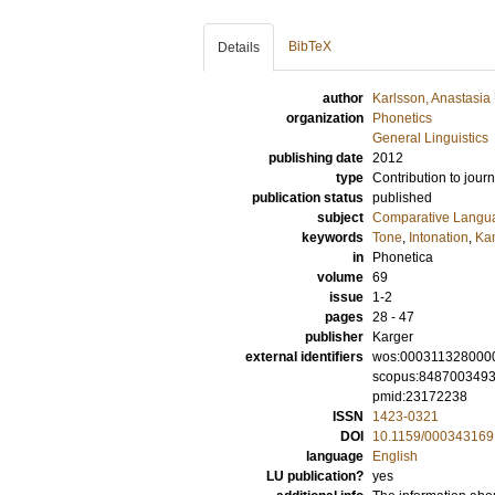
BibTeX
Details
author
Karlsson, Anastasia
organization
Phonetics
General Linguistics
publishing date
2012
type
Contribution to journ
publication status
published
subject
Comparative Langua
keywords
Tone
,
Intonation
,
Ka
in
Phonetica
volume
69
issue
1-2
pages
28 - 47
publisher
Karger
external identifiers
wos:000311328000
scopus:848700349
pmid:23172238
ISSN
1423-0321
DOI
10.1159/000343169
language
English
LU publication?
yes