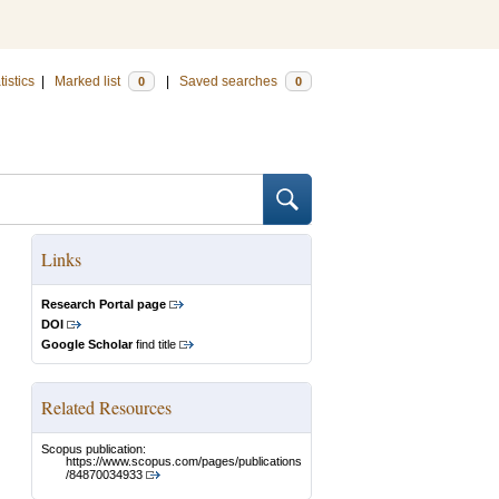
tistics
|
Marked list
|
Saved searches
0
0
Links
Research Portal page
DOI
Google Scholar
find title
Related Resources
Scopus publication:
https://www.scopus.com/pages/publications
/84870034933