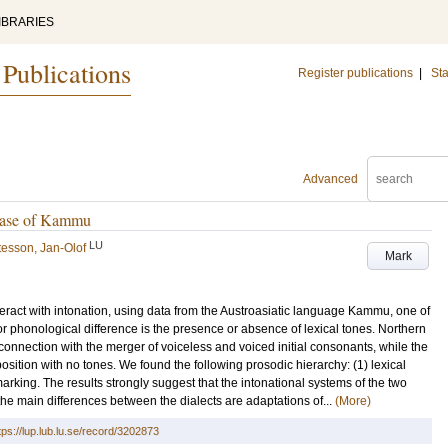
IBRARIES
 Publications
Register publications
|
Sta
Advanced
 Case of Kammu
LU
esson, Jan-Olof
Mark
nteract with intonation, using data from the Austroasiatic language Kammu, one of
 phonological difference is the presence or absence of lexical tones. Northern
nection with the merger of voiceless and voiced initial consonants, while the
sition with no tones. We found the following prosodic hierarchy: (1) lexical
marking. The results strongly suggest that the intonational systems of the two
the main differences between the dialects are adaptations of...
(More)
tps://lup.lub.lu.se/record/3202873