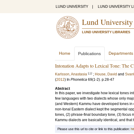
LUND UNIVERSITY
|
LUND UNIVERSITY L
Lund University
LUND UNIVERSITY LIBRARIES
Home
Departments
Publications
Intonation Adapts to Lexical Tone: The
LU
Karlsson, Anastasia
;
House, David
and
Svant
(
2012
) In
Phonetica
69
(1-2)
.
p.28-47
Abstract
In this paper, we investigate how lexical tones i
few languages with two dialects whose only major
(and Western) Kammu have developed tones in con
non-tonal Eastern dialect kept the segmental oppo
tones, (2) phrase-final boundary tone, (3) focus 
Kammu dialects are basically identical, and that 
Please use this url to cite or link to this publication:
ht