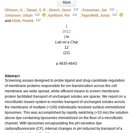
Mark
LU
LU
Ohlsson, G.
;
Tabaei, S. R.
;
Beech, Jason
;
Kvassman, Jan
;
LU
LU
LU
Johanson, Urban
;
Kjellbom, Per
;
Tegenfeldt, Jonas
LU
and
Höök, Fredrik
(
2012
) In
Lab on a Chip
12
(22)
.
p.4635-4643
Abstract
Screening assays designed to probe ligand and drug-candidate regulation
of membrane proteins responsible for ion-translocation across the cell
membrane are wide spread, while efficient means to screen membrane-
protein facilitated transport of uncharged solutes are sparse. We report on a
microfluidic-based system to monitor transport of uncharged solutes across
the membrane of multiple (>100) individually resolved surface-immobilized
liposomes. This was accomplished by rapidly switching (<10 ms) the solution
above dye-containing liposomes immobilized on the floor of a microfluidic
channel. With liposomes encapsulating the pH-sensitive dye
carboxyfluorescein (CF), internal changes in pH induced by transport of a