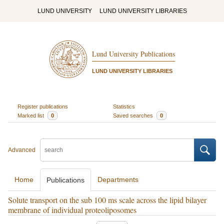
LUND UNIVERSITY
LUND UNIVERSITY LIBRARIES
Lund University Publications
LUND UNIVERSITY LIBRARIES
Register publications
Statistics
Marked list
0
Saved searches
0
Advanced
Home
Departments
Publications
Solute transport on the sub 100 ms scale across the lipid bilayer
membrane of individual proteoliposomes