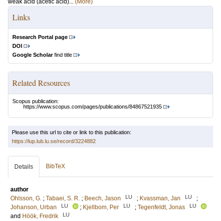
weak acid (acetic acid)...
(More)
Links
Research Portal page
DOI
Google Scholar
find title
Related Resources
Scopus publication:
https://www.scopus.com/pages/publications/84867521935
Please use this url to cite or link to this publication:
https://lup.lub.lu.se/record/3224882
BibTeX
Details
author
LU
LU
Ohlsson, G.
;
Tabaei, S. R.
;
Beech, Jason
;
Kvassman, Jan
;
LU
LU
LU
Johanson, Urban
;
Kjellbom, Per
;
Tegenfeldt, Jonas
LU
and
Höök, Fredrik