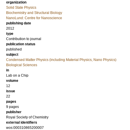
organization
Solid State Physics
Biochemistry and Structural Biology
NanoLund: Centre for Nanoscience
publishing date
2012
type
Contribution to journal
publication status
published
subject
Condensed Matter Physics (including Material Physics, Nano Physics)
Biological Sciences
in
Lab on a Chip
volume
12
issue
22
pages
9 pages
publisher
Royal Society of Chemistry
external identifiers
wos:000310865200007