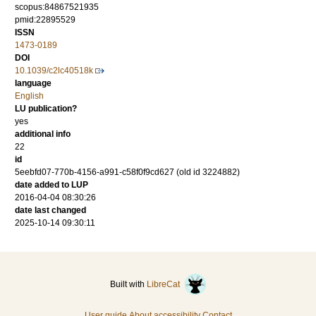
scopus:84867521935
pmid:22895529
ISSN
1473-0189
DOI
10.1039/c2lc40518k
language
English
LU publication?
yes
additional info
22
id
5eebfd07-770b-4156-a991-c58f0f9cd627 (old id 3224882)
date added to LUP
2016-04-04 08:30:26
date last changed
2025-10-14 09:30:11
Built with
LibreCat
User guide
About accessibility
Contact