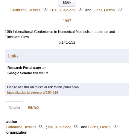
Mark
LU
LU
LU
Gullbrand, Jessica
;
Bai, Xue-Song
and
Fuchs, Laszlo
(
1997
)
10th International Conference in Numerical Methods in Laminar and
Turbulent Flow
p.141-152
Links
Research Portal page
Google Scholar
find title
Please use this url to cite or link to this publication:
https://lup.lub.lu.se/record/3304616
BibTeX
Details
author
LU
LU
LU
Gullbrand, Jessica
;
Bai, Xue-Song
and
Fuchs, Laszlo
organization