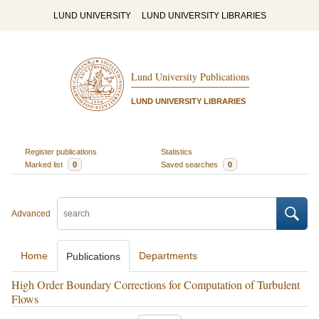
LUND UNIVERSITY
LUND UNIVERSITY LIBRARIES
Lund University Publications
LUND UNIVERSITY LIBRARIES
Register publications
Statistics
Marked list
0
Saved searches
0
Advanced
Home
Departments
Publications
High Order Boundary Corrections for Computation of Turbulent
Flows