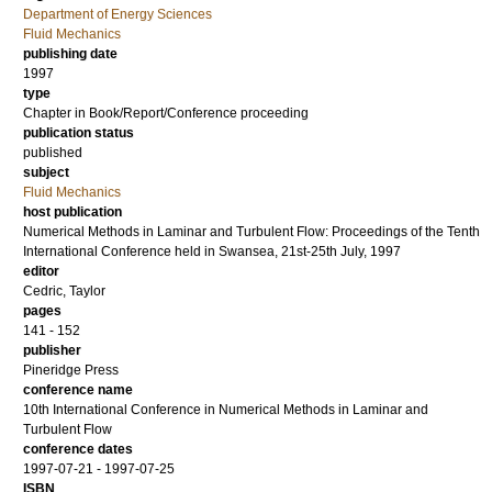
Department of Energy Sciences
Fluid Mechanics
publishing date
1997
type
Chapter in Book/Report/Conference proceeding
publication status
published
subject
Fluid Mechanics
host publication
Numerical Methods in Laminar and Turbulent Flow: Proceedings of the Tenth
International Conference held in Swansea, 21st-25th July, 1997
editor
Cedric, Taylor
pages
141 - 152
publisher
Pineridge Press
conference name
10th International Conference in Numerical Methods in Laminar and
Turbulent Flow
conference dates
1997-07-21 - 1997-07-25
ISBN