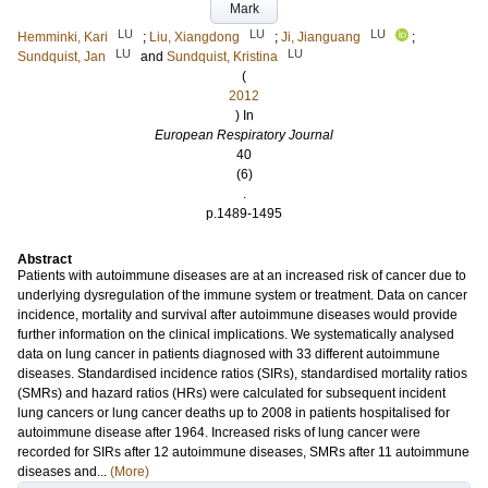
Mark
LU
LU
LU
Hemminki, Kari
;
Liu, Xiangdong
;
Ji, Jianguang
;
LU
LU
Sundquist, Jan
and
Sundquist, Kristina
(
2012
) In
European Respiratory Journal
40
(6)
.
p.1489-1495
Abstract
Patients with autoimmune diseases are at an increased risk of cancer due to
underlying dysregulation of the immune system or treatment. Data on cancer
incidence, mortality and survival after autoimmune diseases would provide
further information on the clinical implications. We systematically analysed
data on lung cancer in patients diagnosed with 33 different autoimmune
diseases. Standardised incidence ratios (SIRs), standardised mortality ratios
(SMRs) and hazard ratios (HRs) were calculated for subsequent incident
lung cancers or lung cancer deaths up to 2008 in patients hospitalised for
autoimmune disease after 1964. Increased risks of lung cancer were
recorded for SIRs after 12 autoimmune diseases, SMRs after 11 autoimmune
diseases and...
(More)