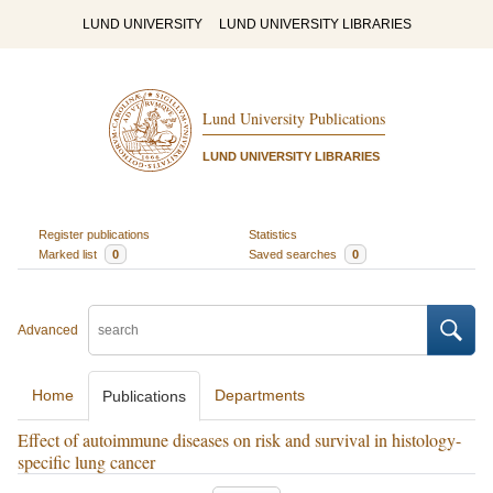
LUND UNIVERSITY
LUND UNIVERSITY LIBRARIES
Lund University Publications
LUND UNIVERSITY LIBRARIES
Register publications
Statistics
Marked list
0
Saved searches
0
Advanced
Home
Departments
Publications
Effect of autoimmune diseases on risk and survival in histology-
specific lung cancer