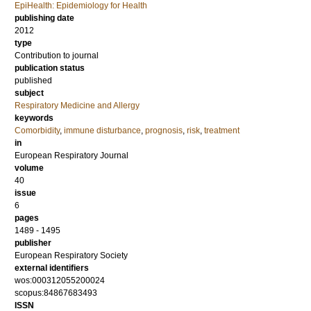
EpiHealth: Epidemiology for Health
publishing date
2012
type
Contribution to journal
publication status
published
subject
Respiratory Medicine and Allergy
keywords
Comorbidity
,
immune disturbance
,
prognosis
,
risk
,
treatment
in
European Respiratory Journal
volume
40
issue
6
pages
1489 - 1495
publisher
European Respiratory Society
external identifiers
wos:000312055200024
scopus:84867683493
ISSN