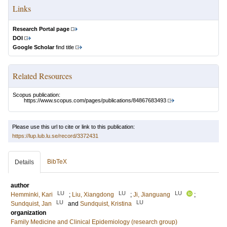
Links
Research Portal page
DOI
Google Scholar
find title
Related Resources
Scopus publication:
https://www.scopus.com/pages/publications/84867683493
Please use this url to cite or link to this publication:
https://lup.lub.lu.se/record/3372431
BibTeX
Details
author
LU
LU
LU
Hemminki, Kari
;
Liu, Xiangdong
;
Ji, Jianguang
;
LU
LU
Sundquist, Jan
and
Sundquist, Kristina
organization
Family Medicine and Clinical Epidemiology (research group)