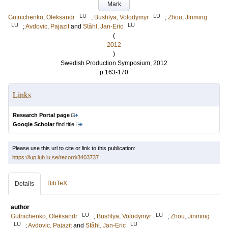
Mark
LU
LU
Gutnichenko, Oleksandr
;
Bushlya, Volodymyr
;
Zhou, Jinming
LU
LU
;
Avdovic, Pajazit
and
Ståhl, Jan-Eric
(
2012
)
Swedish Production Symposium, 2012
p.163-170
Links
Research Portal page
Google Scholar
find title
Please use this url to cite or link to this publication:
https://lup.lub.lu.se/record/3403737
BibTeX
Details
author
LU
LU
Gutnichenko, Oleksandr
;
Bushlya, Volodymyr
;
Zhou, Jinming
LU
LU
;
Avdovic, Pajazit
and
Ståhl, Jan-Eric