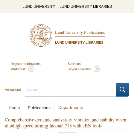
LUND UNIVERSITY
LUND UNIVERSITY LIBRARIES
Lund University Publications
LUND UNIVERSITY LIBRARIES
Register publications
Statistics
Marked list
0
Saved searches
0
Advanced
Home
Departments
Publications
Comprehensive dynamic analysis of vibration and stability when
ultrahigh speed turning Inconel 718 with cBN tools