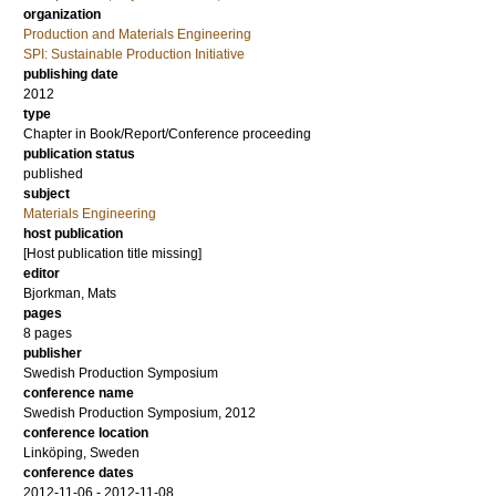
organization
Production and Materials Engineering
SPI: Sustainable Production Initiative
publishing date
2012
type
Chapter in Book/Report/Conference proceeding
publication status
published
subject
Materials Engineering
host publication
[Host publication title missing]
editor
Bjorkman, Mats
pages
8 pages
publisher
Swedish Production Symposium
conference name
Swedish Production Symposium, 2012
conference location
Linköping, Sweden
conference dates
2012-11-06 - 2012-11-08