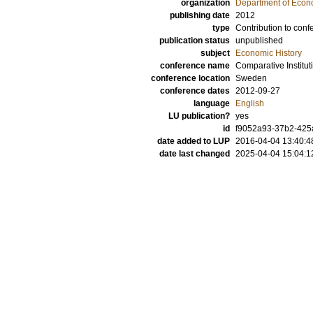
organization
Department of Econo
publishing date
2012
type
Contribution to conf
publication status
unpublished
subject
Economic History
conference name
Comparative Institu
conference location
Sweden
conference dates
2012-09-27
language
English
LU publication?
yes
id
f9052a93-37b2-425a
date added to LUP
2016-04-04 13:40:4
date last changed
2025-04-04 15:04:1