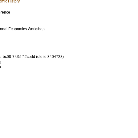
mic History
erence
tional Economics Workshop
-bc08-7fc95f42cedd (old id 3404728)
8
2