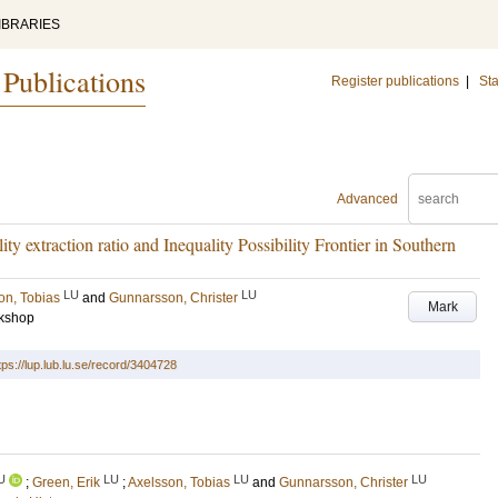
IBRARIES
 Publications
Register publications
|
Sta
Advanced
ty extraction ratio and Inequality Possibility Frontier in Southern
LU
LU
on, Tobias
and
Gunnarsson, Christer
Mark
rkshop
tps://lup.lub.lu.se/record/3404728
U
LU
LU
LU
;
Green, Erik
;
Axelsson, Tobias
and
Gunnarsson, Christer