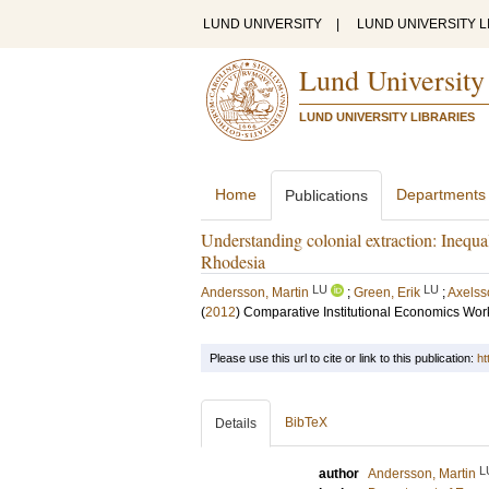
LUND UNIVERSITY
|
LUND UNIVERSITY L
Lund University
LUND UNIVERSITY LIBRARIES
Home
Departments
Publications
Understanding colonial extraction: Inequali
Rhodesia
LU
LU
Andersson, Martin
;
Green, Erik
;
Axelss
(
2012
)
Comparative Institutional Economics Wo
Please use this url to cite or link to this publication:
ht
BibTeX
Details
L
author
Andersson, Martin