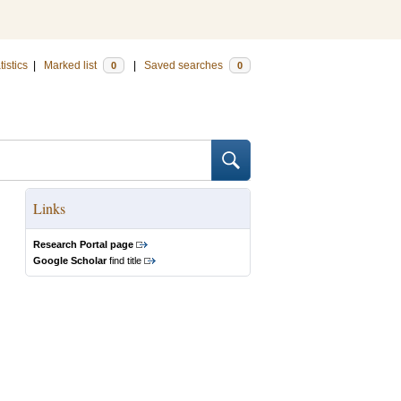
tistics
|
Marked list
|
Saved searches
0
0
Links
Research Portal page
Google Scholar
find title