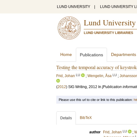
LUND UNIVERSITY
|
LUND UNIVERSITY L
Lund University
LUND UNIVERSITY LIBRARIES
Home
Departments
Publications
Testing the temporal accuracy of keystrok
LU
LU
Frid, Johan
;
Wengelin, Åsa
;
Johansson,
(
2012
)
SIG Writing, 2012
In
[Publication informat
Please use this url to cite or link to this publication:
ht
BibTeX
Details
LU
author
Frid, Johan
;
W