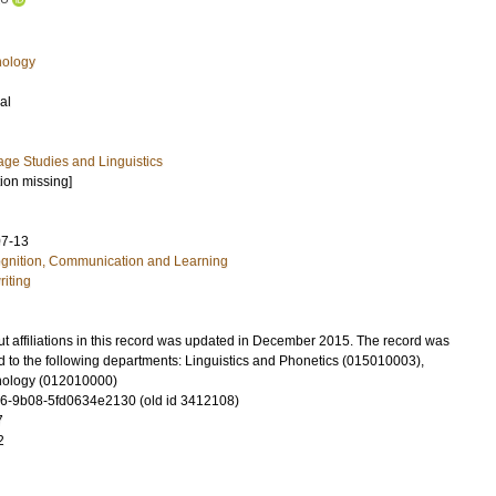
hology
al
ge Studies and Linguistics
tion missing]
07-13
ognition, Communication and Learning
riting
t affiliations in this record was updated in December 2015. The record was
d to the following departments: Linguistics and Phonetics (015010003),
hology (012010000)
6-9b08-5fd0634e2130 (old id 3412108)
7
2