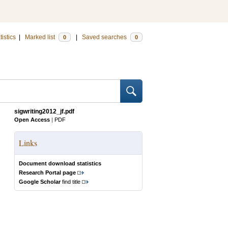
tistics
|
Marked list
|
Saved searches
0
0
sigwriting2012_jf.pdf
Open Access
|
PDF
Links
Document download statistics
Research Portal page
Google Scholar
find title