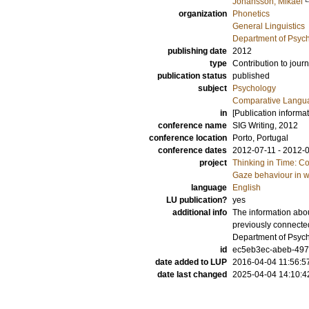
Johansson, Mikael
organization
Phonetics
General Linguistics
Department of Psyc
publishing date
2012
type
Contribution to journ
publication status
published
subject
Psychology
Comparative Langua
in
[Publication informa
conference name
SIG Writing, 2012
conference location
Porto, Portugal
conference dates
2012-07-11 - 2012-
project
Thinking in Time: C
Gaze behaviour in w
language
English
LU publication?
yes
additional info
The information abou
previously connecte
Department of Psyc
id
ec5eb3ec-abeb-497
date added to LUP
2016-04-04 11:56:5
date last changed
2025-04-04 14:10:4