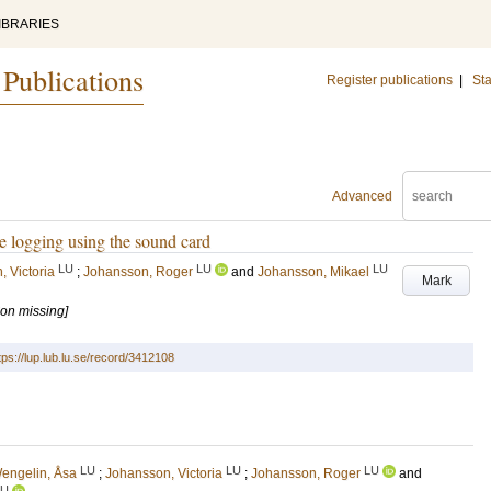
IBRARIES
 Publications
Register publications
|
Sta
Advanced
e logging using the sound card
LU
LU
LU
 Victoria
;
Johansson, Roger
and
Johansson, Mikael
Mark
ion missing]
tps://lup.lub.lu.se/record/3412108
LU
LU
LU
engelin, Åsa
;
Johansson, Victoria
;
Johansson, Roger
and
LU