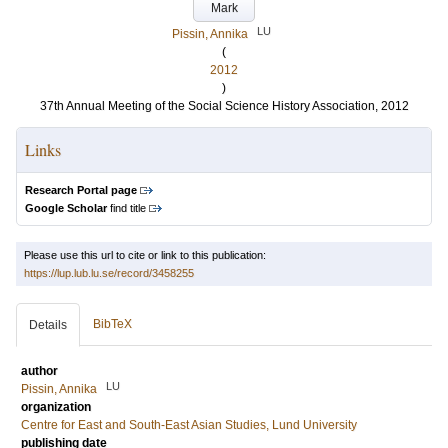
Mark
LU
Pissin, Annika
(
2012
)
37th Annual Meeting of the Social Science History Association, 2012
Links
Research Portal page
Google Scholar
find title
Please use this url to cite or link to this publication:
https://lup.lub.lu.se/record/3458255
BibTeX
Details
author
LU
Pissin, Annika
organization
Centre for East and South-East Asian Studies, Lund University
publishing date