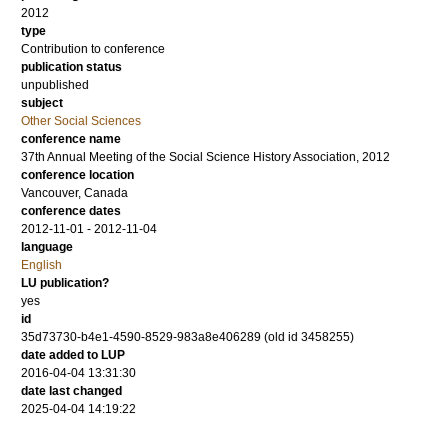
2012
type
Contribution to conference
publication status
unpublished
subject
Other Social Sciences
conference name
37th Annual Meeting of the Social Science History Association, 2012
conference location
Vancouver, Canada
conference dates
2012-11-01 - 2012-11-04
language
English
LU publication?
yes
id
35d73730-b4e1-4590-8529-983a8e406289 (old id 3458255)
date added to LUP
2016-04-04 13:31:30
date last changed
2025-04-04 14:19:22