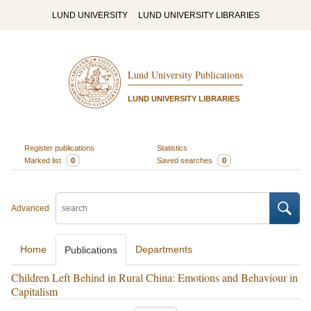
LUND UNIVERSITY
LUND UNIVERSITY LIBRARIES
Lund University Publications
LUND UNIVERSITY LIBRARIES
Register publications
Statistics
Marked list
0
Saved searches
0
Advanced
Home
Departments
Publications
Children Left Behind in Rural China: Emotions and Behaviour in
Capitalism