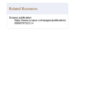
Related Resources
Scopus publication:
https://www.scopus.com/pages/publications
/0000797313