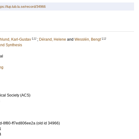
tps://lup.lub.lu.se/record/34966
LU
LU
lund, Karl-Gustav
;
Dérand, Helene
and
Wesslén, Bengt
and Synthesis
al
ng
cal Society (ACS)
3
-8f80-ff7ed806ee2a (old id 34966)
1
4