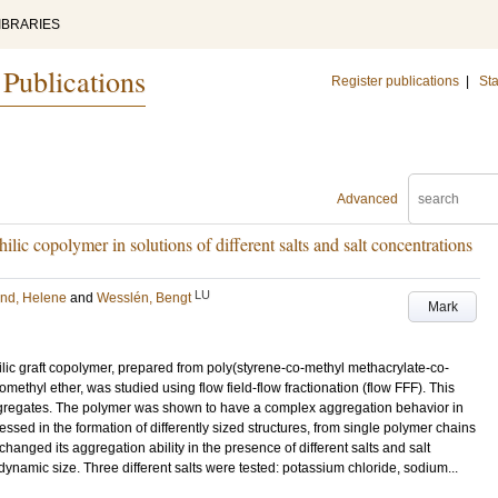
IBRARIES
 Publications
Register publications
|
Sta
Advanced
ilic copolymer in solutions of different salts and salt concentrations
LU
nd, Helene
and
Wesslén, Bengt
Mark
ic graft copolymer, prepared from poly(styrene-co-methyl methacrylate-co-
thyl ether, was studied using flow field-flow fractionation (flow FFF). This
gregates. The polymer was shown to have a complex aggregation behavior in
ssed in the formation of differently sized structures, from single polymer chains
anged its aggregation ability in the presence of different salts and salt
ynamic size. Three different salts were tested: potassium chloride, sodium...