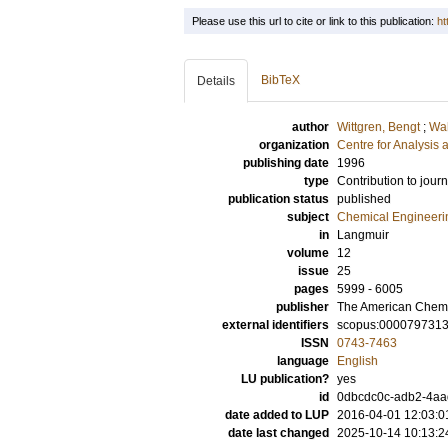
Please use this url to cite or link to this publication:
ht
BibTeX
Details
author
Wittgren, Bengt
;
Wah
organization
Centre for Analysis 
publishing date
1996
type
Contribution to journ
publication status
published
subject
Chemical Engineeri
in
Langmuir
volume
12
issue
25
pages
5999 - 6005
publisher
The American Chemi
external identifiers
scopus:000079731
ISSN
0743-7463
language
English
LU publication?
yes
id
0dbcdc0c-adb2-4aad
date added to LUP
2016-04-01 12:03:0
date last changed
2025-10-14 10:13:2