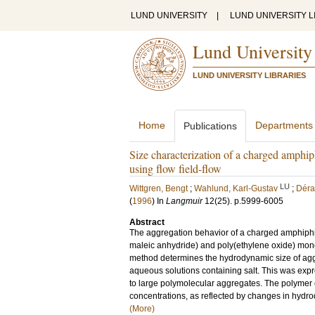
LUND UNIVERSITY
|
LUND UNIVERSITY L
Lund University
LUND UNIVERSITY LIBRARIES
Home
Departments
Publications
Size characterization of a charged amphiph
using flow field-flow
LU
Wittgren, Bengt
;
Wahlund, Karl-Gustav
;
Déra
(
1996
) In
Langmuir
12
(25)
.
p.5999-6005
Abstract
The aggregation behavior of a charged amphiphil
maleic anhydride) and poly(ethylene oxide) monome
method determines the hydrodynamic size of ag
aqueous solutions containing salt. This was expre
to large polymolecular aggregates. The polymer ch
concentrations, as reflected by changes in hydrod
(More)