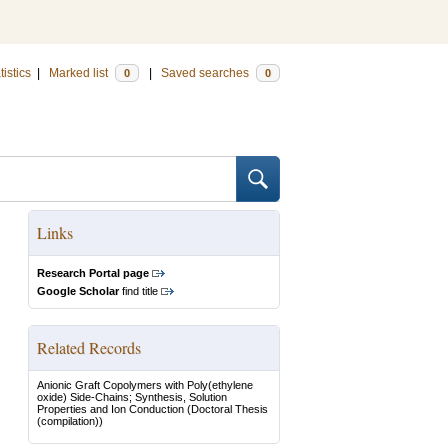
tistics
|
Marked list
|
Saved searches
0
0
Links
Research Portal page
Google Scholar
find title
Related Records
Anionic Graft Copolymers with Poly(ethylene
oxide) Side-Chains; Synthesis, Solution
Properties and Ion Conduction
(Doctoral Thesis
(compilation))