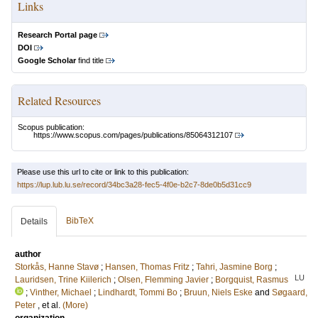
Links
Research Portal page
DOI
Google Scholar
find title
Related Resources
Scopus publication:
https://www.scopus.com/pages/publications/85064312107
Please use this url to cite or link to this publication:
https://lup.lub.lu.se/record/34bc3a28-fec5-4f0e-b2c7-8de0b5d31cc9
BibTeX
Details
author
Storkås, Hanne Stavø
;
Hansen, Thomas Fritz
;
Tahri, Jasmine Borg
;
LU
Lauridsen, Trine Kiilerich
;
Olsen, Flemming Javier
;
Borgquist, Rasmus
;
Vinther, Michael
;
Lindhardt, Tommi Bo
;
Bruun, Niels Eske
and
Søgaard,
Peter
, et al.
(More)