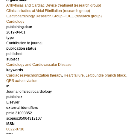
organization
Arrhytmias and Cardiac Device treatment (research group)
Clinical studies af Atrial Fibrillation (research group)
Electrocardiology Research Group - CIEL (research group)
Cardiology
publishing date
2019-04-01
type
Contribution to journal
publication status
published
subject
Cardiology and Cardiovascular Disease
keywords
Cardiac resynchronization therapy
,
Heart failure
,
Left bundle branch block
,
QRS axis deviation
in
Journal of Electrocardiology
publisher
Elsevier
external identifiers
pmid:31003852
scopus:85064312107
ISSN
0022-0736