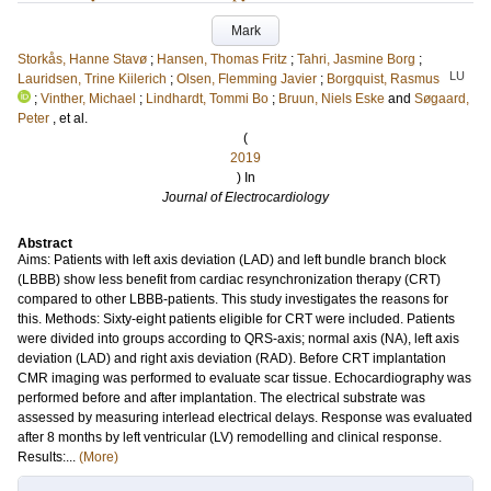
Mark
Storkås, Hanne Stavø
;
Hansen, Thomas Fritz
;
Tahri, Jasmine Borg
;
LU
Lauridsen, Trine Kiilerich
;
Olsen, Flemming Javier
;
Borgquist, Rasmus
;
Vinther, Michael
;
Lindhardt, Tommi Bo
;
Bruun, Niels Eske
and
Søgaard,
Peter
, et al.
(
2019
) In
Journal of Electrocardiology
Abstract
Aims: Patients with left axis deviation (LAD) and left bundle branch block
(LBBB) show less benefit from cardiac resynchronization therapy (CRT)
compared to other LBBB-patients. This study investigates the reasons for
this. Methods: Sixty-eight patients eligible for CRT were included. Patients
were divided into groups according to QRS-axis; normal axis (NA), left axis
deviation (LAD) and right axis deviation (RAD). Before CRT implantation
CMR imaging was performed to evaluate scar tissue. Echocardiography was
performed before and after implantation. The electrical substrate was
assessed by measuring interlead electrical delays. Response was evaluated
after 8 months by left ventricular (LV) remodelling and clinical response.
Results:...
(More)