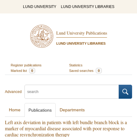
LUND UNIVERSITY
LUND UNIVERSITY LIBRARIES
Lund University Publications
LUND UNIVERSITY LIBRARIES
Register publications
Statistics
Marked list
0
Saved searches
0
Advanced
Home
Departments
Publications
Left axis deviation in patients with left bundle branch block is a
marker of myocardial disease associated with poor response to
cardiac resynchronization therapy