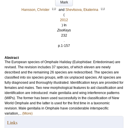
Mark
LU
LU
Hansson, Christer
and
Shevtsova, Ekaterina
(
2012
) In
ZooKeys
232
.
p.1-157
Abstract
The European species of Omphale Haliday (Eulophidae: Entedoninae) are
revised. The revision includes 37 species, of which eleven are newly
described and the remaining 26 species are redescribed. The species are
classified into six species groups, with six unplaced species. All species are
fully diagnosed and thoroughly illustrated. Identification keys are provided for
females and males. Two new morphological features to aid classification and
identification are introduced: male genitalia and wing interference patterns
(WIPs). The former has been used successfully in the classification of New
World Omphale and the latter is used for the first time in a taxonomic
revision. Male genitalia in Omphale have considerable interspecific
variation,...
(More)
Links