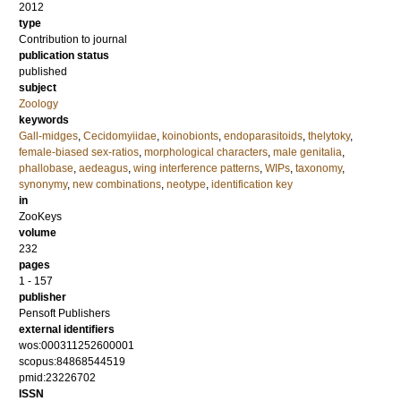
2012
type
Contribution to journal
publication status
published
subject
Zoology
keywords
Gall-midges
,
Cecidomyiidae
,
koinobionts
,
endoparasitoids
,
thelytoky
,
female-biased sex-ratios
,
morphological characters
,
male genitalia
,
phallobase
,
aedeagus
,
wing interference patterns
,
WIPs
,
taxonomy
,
synonymy
,
new combinations
,
neotype
,
identification key
in
ZooKeys
volume
232
pages
1 - 157
publisher
Pensoft Publishers
external identifiers
wos:000311252600001
scopus:84868544519
pmid:23226702
ISSN