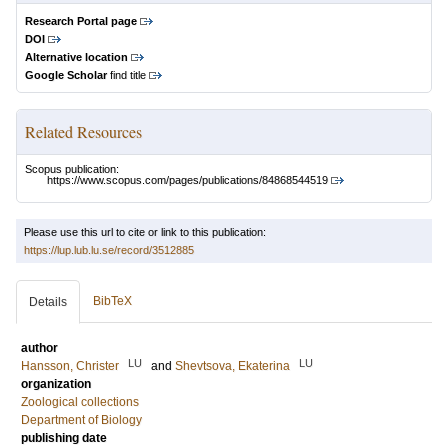
Research Portal page
DOI
Alternative location
Google Scholar
find title
Related Resources
Scopus publication:
https://www.scopus.com/pages/publications/84868544519
Please use this url to cite or link to this publication:
https://lup.lub.lu.se/record/3512885
BibTeX
Details
author
LU
LU
Hansson, Christer
and
Shevtsova, Ekaterina
organization
Zoological collections
Department of Biology
publishing date