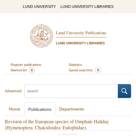
LUND UNIVERSITY
LUND UNIVERSITY LIBRARIES
Lund University Publications
LUND UNIVERSITY LIBRARIES
Register publications
Statistics
Marked list
0
Saved searches
0
Advanced
Home
Departments
Publications
Revision of the European species of Omphale Haliday
(Hymenoptera: Chalcidoidea: Eulophidae).