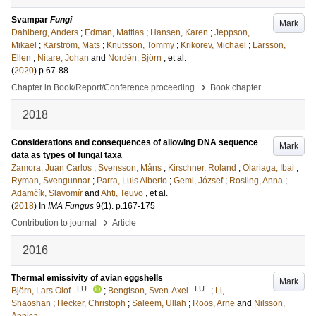
Svampar
Fungi
Mark
Dahlberg, Anders
;
Edman, Mattias
;
Hansen, Karen
;
Jeppson,
Mikael
;
Karström, Mats
;
Knutsson, Tommy
;
Krikorev, Michael
;
Larsson,
Ellen
;
Nitare, Johan
and
Nordén, Björn
, et al.
(
2020
)
p.67-88
›
Chapter in Book/Report/Conference proceeding
Book chapter
2018
Considerations and consequences of allowing DNA sequence
Mark
data as types of fungal taxa
Zamora, Juan Carlos
;
Svensson, Måns
;
Kirschner, Roland
;
Olariaga, Ibai
;
Ryman, Svengunnar
;
Parra, Luis Alberto
;
Geml, József
;
Rosling, Anna
;
Adamčík, Slavomír
and
Ahti, Teuvo
, et al.
(
2018
) In
IMA Fungus
9
(1)
.
p.167-175
›
Contribution to journal
Article
2016
Thermal emissivity of avian eggshells
Mark
LU
LU
Björn, Lars Olof
;
Bengtson, Sven-Axel
;
Li,
Shaoshan
;
Hecker, Christoph
;
Saleem, Ullah
;
Roos, Arne
and
Nilsson,