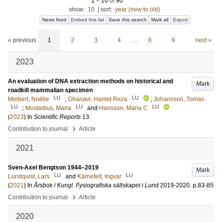
1
–
10
of
90
show:
10
|
sort:
year (new to old)
News feed
Embed this list
Save this search
Mark all
Export
« previous
1
2
3
4
…
8
9
next »
2023
An evaluation of DNA extraction methods on historical and
Mark
roadkill mammalian specimen
LU
LU
Molbert, Noëlie
;
Ghanavi, Hamid Reza
;
Johansson, Tomas
LU
LU
LU
;
Mostadius, Maria
and
Hansson, Maria C
(
2023
) In
Scientific Reports
13
.
›
Contribution to journal
Article
2021
Sven-Axel Bengtson 1944–2019
Mark
LU
LU
Lundquist, Lars
and
Kärnefelt, Ingvar
(
2021
) In
Årsbok / Kungl. Fysiografiska sällskapet i Lund
2019-2020
.
p.83-85
›
Contribution to journal
Article
2020