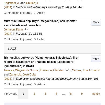
Engström, A.
and
Chirico, J.
(
2014
) In
Medical and Veterinary Entomology
28
(4)
.
p.443-446
›
Contribution to journal
Article
Murarbin Osmia spp. (Hym. Megachilidae) och insekter
Mark
associerade med deras bon
LU
Johnson, Karin
(
2014
) In
Fazett
27
(2)
.
p.52-55
›
Contribution to journal
Letter
2013
Trichospilus pupivorus (Hymenoptera: Eulophidae): first
Mark
report of parasitism on Thagona tibialis (Lepidoptera:
Lymantriidae) in Brazil
LU
Tavares, Wagner de Souza
;
Hansson, Christer
;
Serrao, Jose Eduardo
and
Zanuncio, Jose Cola
(
2013
) In
Studies on Neotropical Fauna and Environment
48
(2)
.
p.104-105
›
Contribution to journal
Article
« previous
1
2
3
4
…
8
9
next »