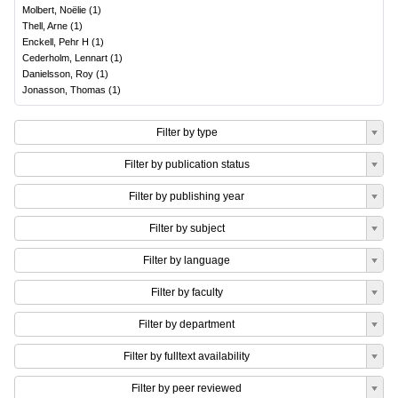
Molbert, Noëlie
(
1
)
Thell, Arne
(
1
)
Enckell, Pehr H
(
1
)
Cederholm, Lennart
(
1
)
Danielsson, Roy
(
1
)
Jonasson, Thomas
(
1
)
Filter by type
Filter by publication status
Filter by publishing year
Filter by subject
Filter by language
Filter by faculty
Filter by department
Filter by fulltext availability
Filter by peer reviewed