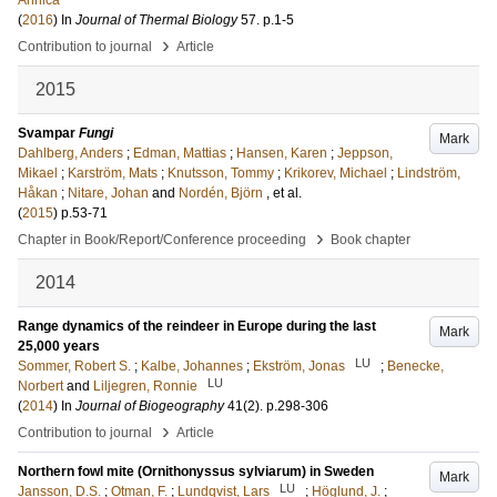
Annica
(
2016
) In
Journal of Thermal Biology
57
.
p.1-5
›
Contribution to journal
Article
2015
Svampar
Fungi
Mark
Dahlberg, Anders
;
Edman, Mattias
;
Hansen, Karen
;
Jeppson,
Mikael
;
Karström, Mats
;
Knutsson, Tommy
;
Krikorev, Michael
;
Lindström,
Håkan
;
Nitare, Johan
and
Nordén, Björn
, et al.
(
2015
)
p.53-71
›
Chapter in Book/Report/Conference proceeding
Book chapter
2014
Range dynamics of the reindeer in Europe during the last
Mark
25,000 years
LU
Sommer, Robert S.
;
Kalbe, Johannes
;
Ekström, Jonas
;
Benecke,
LU
Norbert
and
Liljegren, Ronnie
(
2014
) In
Journal of Biogeography
41
(2)
.
p.298-306
›
Contribution to journal
Article
Northern fowl mite (Ornithonyssus sylviarum) in Sweden
Mark
LU
Jansson, D.S.
;
Otman, F.
;
Lundqvist, Lars
;
Höglund, J.
;