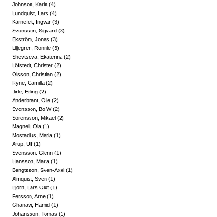
Johnson, Karin
(
4
)
Lundquist, Lars
(
4
)
Kärnefelt, Ingvar
(
3
)
Svensson, Sigvard
(
3
)
Ekström, Jonas
(
3
)
Liljegren, Ronnie
(
3
)
Shevtsova, Ekaterina
(
2
)
Löfstedt, Christer
(
2
)
Olsson, Christian
(
2
)
Ryne, Camilla
(
2
)
Jirle, Erling
(
2
)
Anderbrant, Olle
(
2
)
Svensson, Bo W
(
2
)
Sörensson, Mikael
(
2
)
Magnell, Ola
(
1
)
Mostadius, Maria
(
1
)
Arup, Ulf
(
1
)
Svensson, Glenn
(
1
)
Hansson, Maria
(
1
)
Bengtsson, Sven-Axel
(
1
)
Almquist, Sven
(
1
)
Björn, Lars Olof
(
1
)
Persson, Arne
(
1
)
Ghanavi, Hamid
(
1
)
Johansson, Tomas
(
1
)