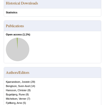
Historical Downloads
Statistics
Publications
Open access (
1.1
%)
Authors/Editors
Kjaerandsen, Jostein
(
29
)
Bengtson, Sven-Axel
(
14
)
Hansson, Christer
(
8
)
Bygebjerg, Rune
(
8
)
Michelsen, Verner
(
7
)
Fjellberg, Arne
(
5
)