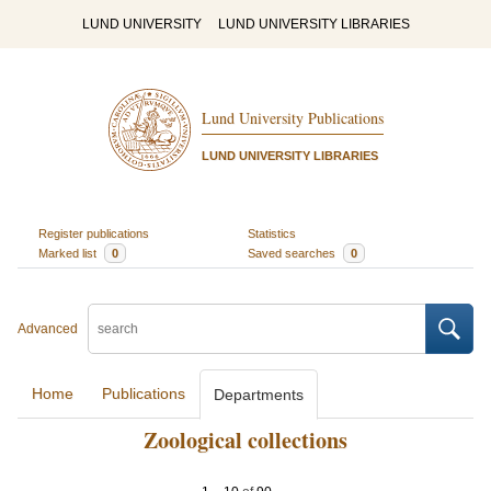
LUND UNIVERSITY
LUND UNIVERSITY LIBRARIES
Lund University Publications
LUND UNIVERSITY LIBRARIES
Register publications
Statistics
Marked list
0
Saved searches
0
Advanced
Home
Publications
Departments
Zoological collections