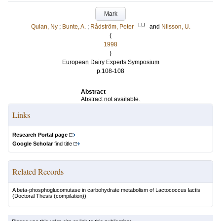
Mark
LU
Quian, Ny
;
Bunte, A.
;
Rådström, Peter
and
Nilsson, U.
(
1998
)
European Dairy Experts Symposium
p.108-108
Abstract
Abstract not available.
Links
Research Portal page
Google Scholar
find title
Related Records
A beta-phosphoglucomutase in carbohydrate metabolism of Lactococcus lactis
(Doctoral Thesis (compilation))