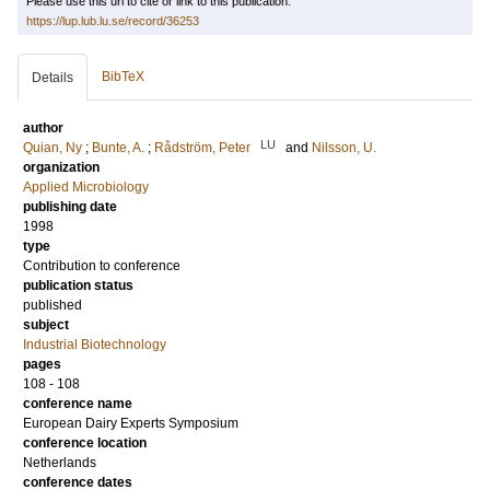
Please use this url to cite or link to this publication:
https://lup.lub.lu.se/record/36253
BibTeX
Details
author
LU
Quian, Ny
;
Bunte, A.
;
Rådström, Peter
and
Nilsson, U.
organization
Applied Microbiology
publishing date
1998
type
Contribution to conference
publication status
published
subject
Industrial Biotechnology
pages
108 - 108
conference name
European Dairy Experts Symposium
conference location
Netherlands
conference dates