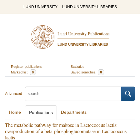
LUND UNIVERSITY
LUND UNIVERSITY LIBRARIES
Lund University Publications
LUND UNIVERSITY LIBRARIES
Register publications
Statistics
Marked list
0
Saved searches
0
Advanced
Home
Departments
Publications
The metabolic pathway for maltose in Lactococcus lactis:
overproduction of a beta-phosphoglucomutase in Lactococcus
lactis