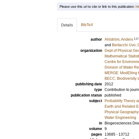
Please use this url to cite or link to this publication:
ht
BibTeX
Details
LU
author
Ahlström, Anders
and
Bertacchi Uvo, C
organization
Dept of Physical G
Mathematical Statist
Centre for Environm
Division of Water R
MERGE: ModElling t
BECC: Biodiversity 
publishing date
2012
type
Contribution to journ
publication status
published
subject
Probability Theory an
Earth and Related 
Physical Geography
Water Engineering
in
Biogeosciences Dis
volume
9
pages
13685 - 13712