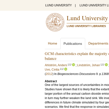
LUND UNIVERSITY
|
LUND UNIVERSITY L
Lund University
LUND UNIVERSITY LIBRARIES
Home
Departments
Publications
GCM characteristics explain the majority o
balance
LU
LU
Ahlström, Anders
;
Lindström, Johan
LU
Uvo, Cintia
(
2012
) In
Biogeosciences Discussions
9
.
p.1368
Abstract
One of the largest sources of uncertainties in mode
Studies have shown that it is likely that the ext
larger portion of the annual carbon dioxide emis
in turn may further weaken the land sink. We inves
differences in future climate simulated by four 
scenarios. We find that the response in simulat