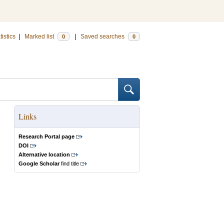
tistics
|
Marked list
|
Saved searches
0
0
Links
Research Portal page
DOI
Alternative location
Google Scholar
find title