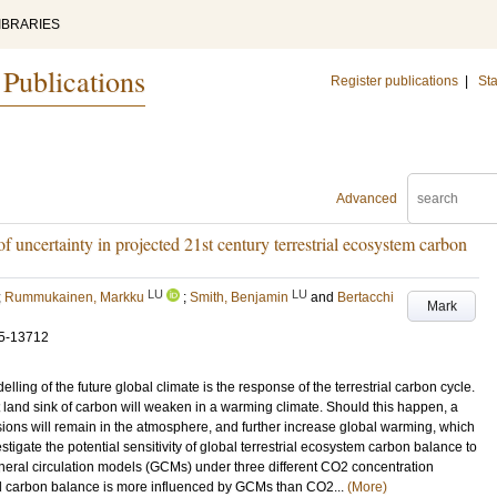
IBRARIES
 Publications
Register publications
|
Sta
Advanced
f uncertainty in projected 21st century terrestrial ecosystem carbon
LU
LU
;
Rummukainen, Markku
;
Smith, Benjamin
and
Bertacchi
Mark
5-13712
lling of the future global climate is the response of the terrestrial carbon cycle.
ant land sink of carbon will weaken in a warming climate. Should this happen, a
sions will remain in the atmosphere, and further increase global warming, which
tigate the potential sensitivity of global terrestrial ecosystem carbon balance to
general circulation models (GCMs) under three different CO2 concentration
ed carbon balance is more influenced by GCMs than CO2...
(More)