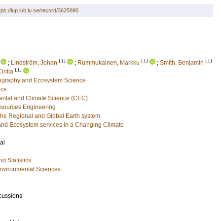
tps://lup.lub.lu.se/record/3625890
LU
LU
LU
;
Lindström, Johan
;
Rummukainen, Markku
;
Smith, Benjamin
LU
intia
eography and Ecosystem Science
ics
ental and Climate Science (CEC)
esources Engineering
he Regional and Global Earth system
and Ecosystem services in a Changing Climate
al
d Statistics
Environmental Sciences
cussions