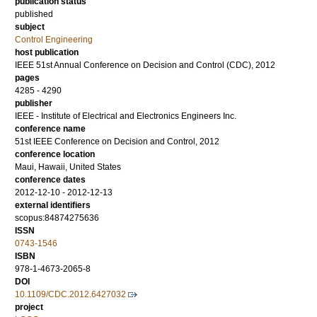
publication status
published
subject
Control Engineering
host publication
IEEE 51st Annual Conference on Decision and Control (CDC), 2012
pages
4285 - 4290
publisher
IEEE - Institute of Electrical and Electronics Engineers Inc.
conference name
51st IEEE Conference on Decision and Control, 2012
conference location
Maui, Hawaii, United States
conference dates
2012-12-10 - 2012-12-13
external identifiers
scopus:84874275636
ISSN
0743-1546
ISBN
978-1-4673-2065-8
DOI
10.1109/CDC.2012.6427032
project