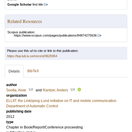
Google Scholar
find title
Related Resources
Scopus publication:
https://www.scopus.com/pages/publications/84874275636
Please use this url to cite or link to this publication:
https://lup.lub.lu.se/record/3625954
BibTeX
Details
author
LU
LU
Sootla, Aivar
and
Rantzer, Anders
organization
ELLIIT: the Linköping-Lund initiative on IT and mobile communication
Department of Automatic Control
publishing date
2012
type
Chapter in Book/Report/Conference proceeding