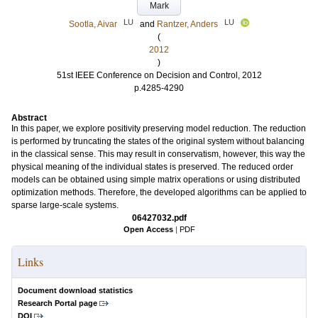
Mark
LU
LU
Sootla, Aivar
and
Rantzer, Anders
(
2012
)
51st IEEE Conference on Decision and Control, 2012
p.4285-4290
Abstract
In this paper, we explore positivity preserving model reduction. The reduction
is performed by truncating the states of the original system without balancing
in the classical sense. This may result in conservatism, however, this way the
physical meaning of the individual states is preserved. The reduced order
models can be obtained using simple matrix operations or using distributed
optimization methods. Therefore, the developed algorithms can be applied to
sparse large-scale systems.
06427032.pdf
Open Access
|
PDF
Links
Document download statistics
Research Portal page
DOI