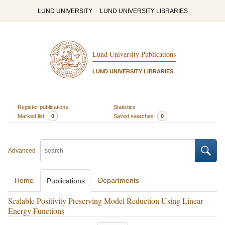
LUND UNIVERSITY
LUND UNIVERSITY LIBRARIES
Lund University Publications
LUND UNIVERSITY LIBRARIES
Register publications
Statistics
Marked list
0
Saved searches
0
Advanced
Home
Departments
Publications
Scalable Positivity Preserving Model Reduction Using Linear
Energy Functions