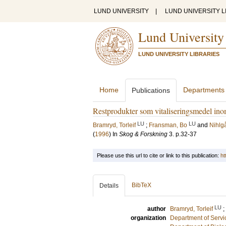
LUND UNIVERSITY
|
LUND UNIVERSITY L
Lund University
LUND UNIVERSITY LIBRARIES
Home
Departments
Publications
Restprodukter som vitaliseringsmedel in
LU
LU
Bramryd, Torleif
;
Fransman, Bo
and
Nihlg
(
1996
) In
Skog & Forskning
3
.
p.32-37
Please use this url to cite or link to this publication:
ht
BibTeX
Details
LU
author
Bramryd, Torleif
;
organization
Department of Servi