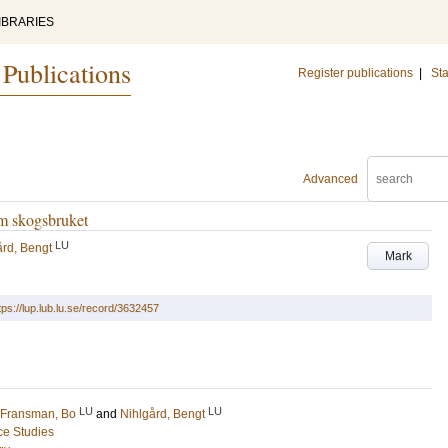
IBRARIES
 Publications
Register publications
|
Sta
Advanced
om skogsbruket
LU
ård, Bengt
Mark
tps://lup.lub.lu.se/record/3632457
LU
LU
Fransman, Bo
and
Nihlgård, Bengt
ce Studies