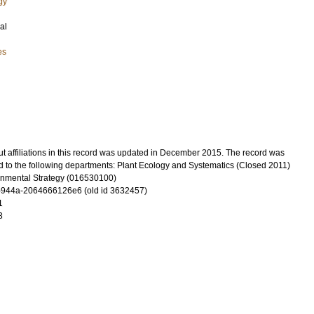
gy
al
es
t affiliations in this record was updated in December 2015. The record was
d to the following departments: Plant Ecology and Systematics (Closed 2011)
onmental Strategy (016530100)
-944a-2064666126e6 (old id 3632457)
1
3