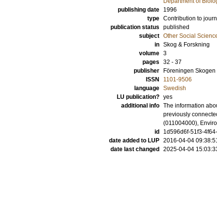
Department of Biolo
publishing date
1996
type
Contribution to journ
publication status
published
subject
Other Social Scienc
in
Skog & Forskning
volume
3
pages
32 - 37
publisher
Föreningen Skogen
ISSN
1101-9506
language
Swedish
LU publication?
yes
additional info
The information abou
previously connecte
(011004000), Envir
id
1d596d6f-51f3-4f64
date added to LUP
2016-04-04 09:38:5
date last changed
2025-04-04 15:03:3