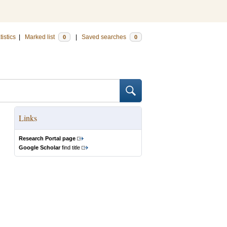
tistics
|
Marked list
|
Saved searches
0
0
Links
Research Portal page
Google Scholar
find title