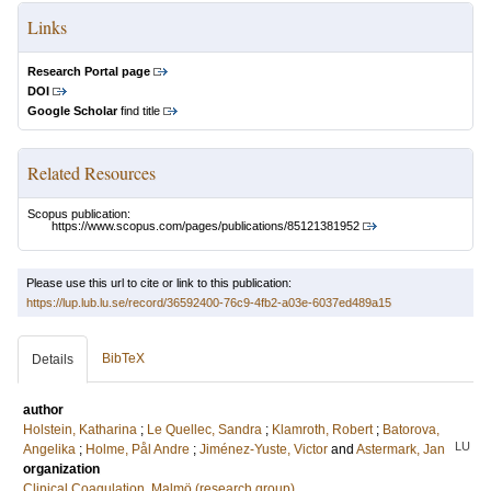
Links
Research Portal page
DOI
Google Scholar
find title
Related Resources
Scopus publication:
https://www.scopus.com/pages/publications/85121381952
Please use this url to cite or link to this publication:
https://lup.lub.lu.se/record/36592400-76c9-4fb2-a03e-6037ed489a15
BibTeX
Details
author
Holstein, Katharina
;
Le Quellec, Sandra
;
Klamroth, Robert
;
Batorova,
LU
Angelika
;
Holme, Pål Andre
;
Jiménez-Yuste, Victor
and
Astermark, Jan
organization
Clinical Coagulation, Malmö (research group)