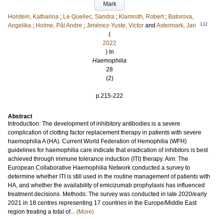
Mark
Holstein, Katharina
;
Le Quellec, Sandra
;
Klamroth, Robert
;
Batorova,
LU
Angelika
;
Holme, Pål Andre
;
Jiménez-Yuste, Victor
and
Astermark, Jan
(
2022
) In
Haemophilia
28
(2)
.
p.215-222
Abstract
Introduction: The development of inhibitory antibodies is a severe
complication of clotting factor replacement therapy in patients with severe
haemophilia A (HA). Current World Federation of Hemophilia (WFH)
guidelines for haemophilia care indicate that eradication of inhibitors is best
achieved through immune tolerance induction (ITI) therapy. Aim: The
European Collaborative Haemophilia Network conducted a survey to
determine whether ITI is still used in the routine management of patients with
HA, and whether the availability of emicizumab prophylaxis has influenced
treatment decisions. Methods: The survey was conducted in late 2020/early
2021 in 18 centres representing 17 countries in the Europe/Middle East
region treating a total of...
(More)