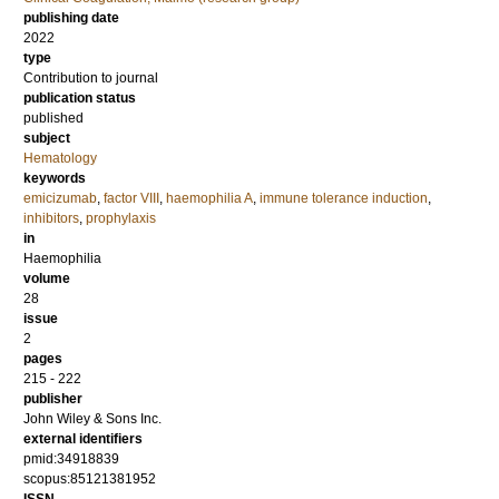
publishing date
2022
type
Contribution to journal
publication status
published
subject
Hematology
keywords
emicizumab
,
factor VIII
,
haemophilia A
,
immune tolerance induction
,
inhibitors
,
prophylaxis
in
Haemophilia
volume
28
issue
2
pages
215 - 222
publisher
John Wiley & Sons Inc.
external identifiers
pmid:34918839
scopus:85121381952