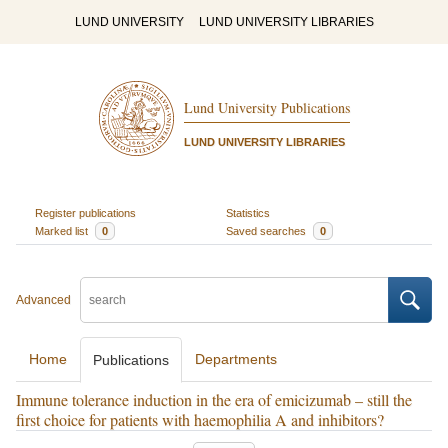
LUND UNIVERSITY
LUND UNIVERSITY LIBRARIES
Lund University Publications
LUND UNIVERSITY LIBRARIES
Register publications
Statistics
Marked list
0
Saved searches
0
Advanced
Home
Departments
Publications
Immune tolerance induction in the era of emicizumab – still the
first choice for patients with haemophilia A and inhibitors?