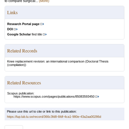
to compare surgical...
(More)
Links
Research Portal page
DOI
Google Scholar
find title
Related Records
Knee replacement revision: an international comparison
(Doctoral Thesis
(compilation))
Related Resources
Scopus publication:
https://www.scopus.com/pages/publications/85083593450
Please use this url to cite or link to this publication:
https://lup.lub.lu.se/record/366c3fd8-6fdf-4ca1-980e-43a2aa00286d