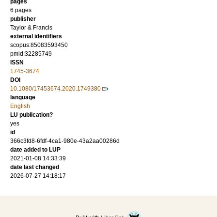
pages
6 pages
publisher
Taylor & Francis
external identifiers
scopus:85083593450
pmid:32285749
ISSN
1745-3674
DOI
10.1080/17453674.2020.1749380
language
English
LU publication?
yes
id
366c3fd8-6fdf-4ca1-980e-43a2aa00286d
date added to LUP
2021-01-08 14:33:39
date last changed
2026-07-27 14:18:17