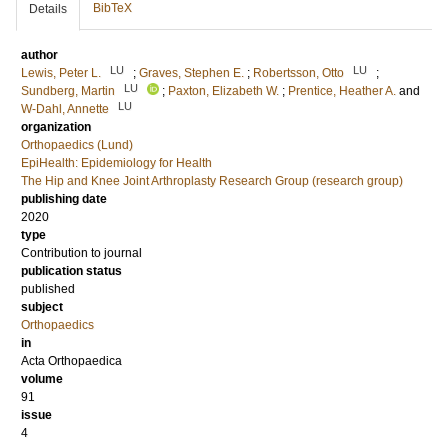
BibTeX
Details
author
LU
LU
Lewis, Peter L.
;
Graves, Stephen E.
;
Robertsson, Otto
;
LU
Sundberg, Martin
;
Paxton, Elizabeth W.
;
Prentice, Heather A.
and
LU
W-Dahl, Annette
organization
Orthopaedics (Lund)
EpiHealth: Epidemiology for Health
The Hip and Knee Joint Arthroplasty Research Group (research group)
publishing date
2020
type
Contribution to journal
publication status
published
subject
Orthopaedics
in
Acta Orthopaedica
volume
91
issue
4