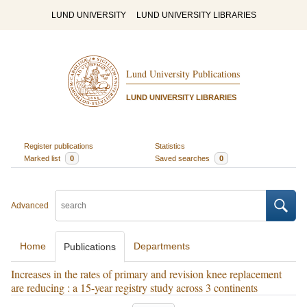
LUND UNIVERSITY
LUND UNIVERSITY LIBRARIES
Lund University Publications
LUND UNIVERSITY LIBRARIES
Register publications
Statistics
Marked list
0
Saved searches
0
Advanced
Home
Departments
Publications
Increases in the rates of primary and revision knee replacement
are reducing : a 15-year registry study across 3 continents