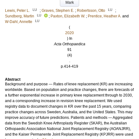
Mark
LU
LU
Lewis, Peter L.
;
Graves, Stephen E.
;
Robertsson, Otto
;
LU
Sundberg, Martin
;
Paxton, Elizabeth W.
;
Prentice, Heather A.
and
LU
W-Dahl, Annette
(
2020
) In
Acta Orthopaedica
91
(4)
.
p.414-419
Abstract
Background and purpose — Rates of knee replacement (KR) are increasing
worldwide. Based on population and practice changes, there are forecasts of
a further exponential increase in primary knee replacement through to 2030,
and a corresponding increase in revision knee replacement. We used
registry data to document changes in KR over the past 15 years, comparing
practice changes across Sweden, Australia, and the United States. This may
improve accuracy of future predictions. Patients and methods — Aggregated
data from the Swedish Knee Arthroplasty Register (SKAR), the Australian
Orthopaedic Association National Joint Replacement Registry (AOANJRR),
and the Kaiser Permanente Joint Replacement Registry (KPJRR) were used