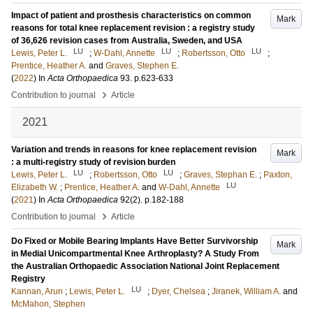
Impact of patient and prosthesis characteristics on common
Mark
reasons for total knee replacement revision : a registry study
of 36,626 revision cases from Australia, Sweden, and USA
LU
LU
LU
Lewis, Peter L.
;
W-Dahl, Annette
;
Robertsson, Otto
;
Prentice, Heather A.
and
Graves, Stephen E.
(
2022
) In
Acta Orthopaedica
93
.
p.623-633
›
Contribution to journal
Article
2021
Variation and trends in reasons for knee replacement revision
Mark
: a multi-registry study of revision burden
LU
LU
Lewis, Peter L.
;
Robertsson, Otto
;
Graves, Stephan E.
;
Paxton,
LU
Elizabeth W.
;
Prentice, Heather A.
and
W-Dahl, Annette
(
2021
) In
Acta Orthopaedica
92
(2)
.
p.182-188
›
Contribution to journal
Article
Do Fixed or Mobile Bearing Implants Have Better Survivorship
Mark
in Medial Unicompartmental Knee Arthroplasty? A Study From
the Australian Orthopaedic Association National Joint Replacement
Registry
LU
Kannan, Arun
;
Lewis, Peter L.
;
Dyer, Chelsea
;
Jiranek, William A.
and
McMahon, Stephen