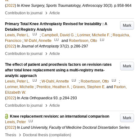
W.
(
2022
) In
Knee Surgery, Sports Traumatology, Arthroscopy
30
(3)
.
p.958-964
›
Contribution to journal
Article
Primary Total Knee Arthroplasty Revised for Instability : A
Mark
Detailed Registry Analysis
LU
Lewis, Peter L.
;
Campbell, David G.
;
Lorimer, Michelle F.
;
Requicha,
LU
LU
Francisco
;
W-Dahl, Annette
and
Robertsson, Otto
(
2022
) In
Journal of Arthroplasty
37
(2)
.
p.286-297
›
Contribution to journal
Article
The effect of patient and prosthesis factors on revision rates
Mark
after total knee replacement using a multi-registry meta-
analytic approach
LU
LU
LU
Lewis, Peter L.
;
W-Dahl, Annette
;
Robertsson, Otto
;
Lorimer, Michelle
;
Prentice, Heather A.
;
Graves, Stephen E.
and
Paxton,
Elizabeth W.
(
2022
) In
Acta Orthopaedica
93
.
p.284-293
›
Contribution to journal
Article
Knee replacement revision: an international comparison
Mark
LU
Lewis, Peter
(
2022
) In
Lund University, Faculty of Medicine Doctoral Dissertation Series
›
Thesis
Doctoral thesis (compilation)