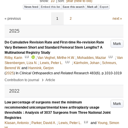
show:
10
|
sort:
year (new to old)
News feed
Embed this list
Save this search
Mark all
Export
« previous
1
2
next »
2025
Do Cumulative Revision Rate and First-time Re-revision Rate
Mark
Vary Between Short and Standard Femoral Stem Lengths? A
Multinational Registry Study
LU
LU
Rilby, Karin
;
Van Veghel, Mirthe H.W.
;
Mohaddes, Maziar
;
Van
LU
Steenbergen, Liza N.
;
Lewis, Peter L.
;
Kärrholm, Johan
;
Schreurs,
Berend W.
and
Hannink, Gerjon
(
2025
) In
Clinical Orthopaedics and Related Research
483
(6)
.
p.1010-1019
›
Contribution to journal
Article
2022
Low percentage of surgeons meet the minimum
Mark
recommended unicompartmental knee arthroplasty usage
thresholds : Analysis of 3037 Surgeons from Three National Joint
Registries
LU
Klasan, Antonio
;
Parker, David A.
;
Lewis, Peter L.
and
Young, Simon