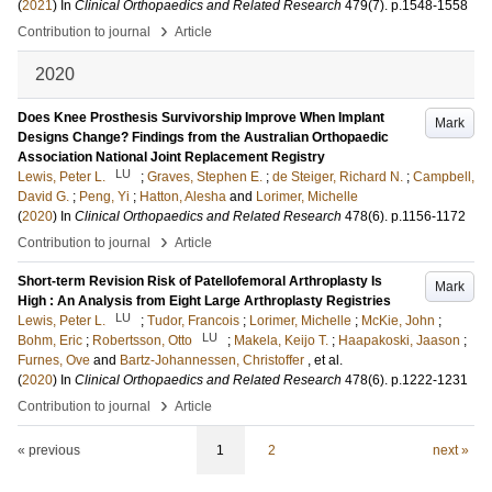
(
2021
) In
Clinical Orthopaedics and Related Research
479
(7)
.
p.1548-1558
›
Contribution to journal
Article
2020
Does Knee Prosthesis Survivorship Improve When Implant
Mark
Designs Change? Findings from the Australian Orthopaedic
Association National Joint Replacement Registry
LU
Lewis, Peter L.
;
Graves, Stephen E.
;
de Steiger, Richard N.
;
Campbell,
David G.
;
Peng, Yi
;
Hatton, Alesha
and
Lorimer, Michelle
(
2020
) In
Clinical Orthopaedics and Related Research
478
(6)
.
p.1156-1172
›
Contribution to journal
Article
Short-term Revision Risk of Patellofemoral Arthroplasty Is
Mark
High : An Analysis from Eight Large Arthroplasty Registries
LU
Lewis, Peter L.
;
Tudor, Francois
;
Lorimer, Michelle
;
McKie, John
;
LU
Bohm, Eric
;
Robertsson, Otto
;
Makela, Keijo T.
;
Haapakoski, Jaason
;
Furnes, Ove
and
Bartz-Johannessen, Christoffer
, et al.
(
2020
) In
Clinical Orthopaedics and Related Research
478
(6)
.
p.1222-1231
›
Contribution to journal
Article
« previous
1
2
next »