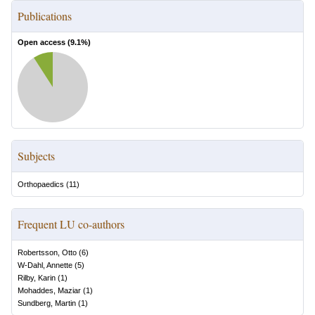
Publications
Open access (
9.1
%)
Subjects
Orthopaedics
(
11
)
Frequent LU co-authors
Robertsson, Otto
(
6
)
W-Dahl, Annette
(
5
)
Rilby, Karin
(
1
)
Mohaddes, Maziar
(
1
)
Sundberg, Martin
(
1
)