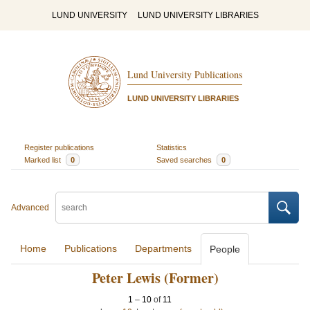
LUND UNIVERSITY
LUND UNIVERSITY LIBRARIES
Lund University Publications
LUND UNIVERSITY LIBRARIES
Register publications
Statistics
Marked list
0
Saved searches
0
Advanced
Home
Publications
Departments
People
Peter Lewis (Former)
1
–
10
of
11