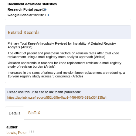
Document download statistics
Research Portal page
Google Scholar
find title
Related Records
Primary Total Knee Arthroplasty Revised for Instability: A Detailed Registry
Analysis
(Article)
The effect of patient and prosthesis factors on revision rates after total knee
replacement using a multi-registry meta-analytic approach
(Article)
Variation and trends in reasons for knee replacement revision: a multi-registry
study of revision burden
(Article)
Increases in the rates of primary and revision knee replacement are reducing: a
15-year registry study across 3 continents
(Article)
Please use this url to cite or link to this publication:
https://lup.lub.lu.se/record/552b6f5e-0ab1-44f6-90f5-615a334135a4
BibTeX
Details
author
LU
Lewis, Peter