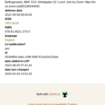
Belfragesalen, BMC D15, Klinikgatan 32 i Lund. Join by Zoom: https://lu-
se.zoom.us/j/65189294093
defense date
2022-09-08 09:00:00
ISSN
1652-8220
ISBN
978-91-8021-275-5
language
English
LU publication?
yes
id
552b6f5e-0ab1-44f6-90f5-615a334135a4
date added to LUP
2022-08-05 07:41:44
date last changed
2025-04-04 14:01:43
Built with
LibreCat
User guide
About accessibility
Contact