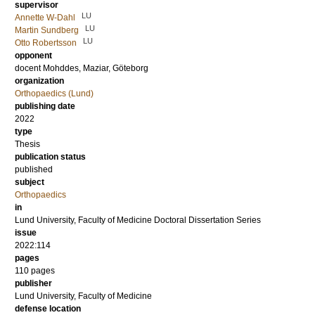
supervisor
LU
Annette W-Dahl
LU
Martin Sundberg
LU
Otto Robertsson
opponent
docent
Mohddes, Maziar
, Göteborg
organization
Orthopaedics (Lund)
publishing date
2022
type
Thesis
publication status
published
subject
Orthopaedics
in
Lund University, Faculty of Medicine Doctoral Dissertation Series
issue
2022:114
pages
110
pages
publisher
Lund University, Faculty of Medicine
defense location