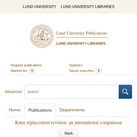
LUND UNIVERSITY
LUND UNIVERSITY LIBRARIES
Lund University Publications
LUND UNIVERSITY LIBRARIES
Register publications
Statistics
Marked list
0
Saved searches
0
Advanced
Home
Departments
Publications
Knee replacement revision: an international comparison
Mark