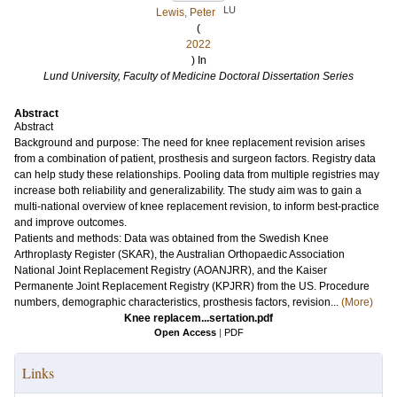
LU
Lewis, Peter
(
2022
) In
Lund University, Faculty of Medicine Doctoral Dissertation Series
Abstract
Abstract
Background and purpose: The need for knee replacement revision arises
from a combination of patient, prosthesis and surgeon factors. Registry data
can help study these relationships. Pooling data from multiple registries may
increase both reliability and generalizability. The study aim was to gain a
multi-national overview of knee replacement revision, to inform best-practice
and improve outcomes.
Patients and methods: Data was obtained from the Swedish Knee
Arthroplasty Register (SKAR), the Australian Orthopaedic Association
National Joint Replacement Registry (AOANJRR), and the Kaiser
Permanente Joint Replacement Registry (KPJRR) from the US. Procedure
numbers, demographic characteristics, prosthesis factors, revision...
(More)
Knee replacem...sertation.pdf
Open Access
|
PDF
Links