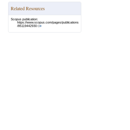
Related Resources
Scopus publication:
https://www.scopus.com/pages/publications
/85119442930