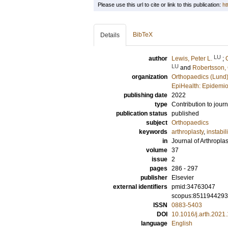
Please use this url to cite or link to this publication:
ht
BibTeX
Details
LU
author
Lewis, Peter L.
;
LU
and
Robertsson, 
organization
Orthopaedics (Lund
EpiHealth: Epidemio
publishing date
2022
type
Contribution to journ
publication status
published
subject
Orthopaedics
keywords
arthroplasty
,
instabili
in
Journal of Arthroplas
volume
37
issue
2
pages
286 - 297
publisher
Elsevier
external identifiers
pmid:34763047
scopus:851194429
ISSN
0883-5403
DOI
10.1016/j.arth.2021
language
English