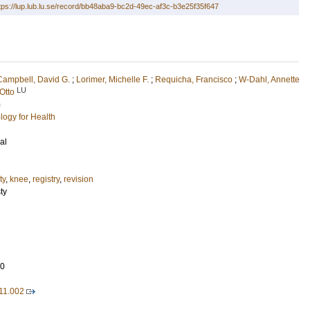
tps://lup.lub.lu.se/record/bb48aba9-bc2d-49ec-af3c-b3e25f35f647
Campbell, David G.
;
Lorimer, Michelle F.
;
Requicha, Francisco
;
W-Dahl, Annette
LU
Otto
)
logy for Health
al
ty
,
knee
,
registry
,
revision
ty
30
.11.002