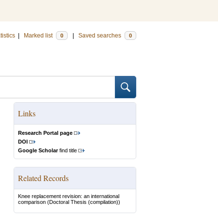
tistics
|
Marked list
|
Saved searches
0
0
Links
Research Portal page
DOI
Google Scholar
find title
Related Records
Knee replacement revision: an international
comparison
(Doctoral Thesis (compilation))