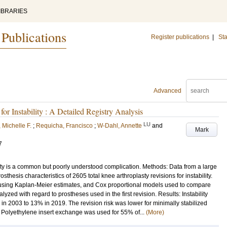
IBRARIES
 Publications
Register publications
|
Sta
Advanced
or Instability : A Detailed Registry Analysis
LU
 Michelle F.
;
Requicha, Francisco
;
W-Dahl, Annette
and
Mark
7
lasty is a common but poorly understood complication. Methods: Data from a large
sthesis characteristics of 2605 total knee arthroplasty revisions for instability.
 using Kaplan-Meier estimates, and Cox proportional models used to compare
alyzed with regard to prostheses used in the first revision. Results: Instability
s in 2003 to 13% in 2019. The revision risk was lower for minimally stabilized
 Polyethylene insert exchange was used for 55% of...
(More)