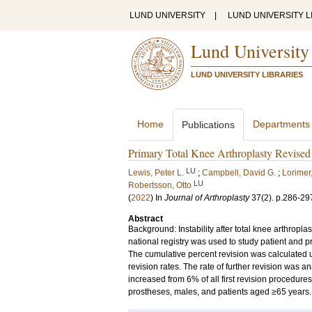
LUND UNIVERSITY
|
LUND UNIVERSITY L
Lund University
LUND UNIVERSITY LIBRARIES
Home
Departments
Publications
Primary Total Knee Arthroplasty Revised f
LU
Lewis, Peter L.
;
Campbell, David G.
;
Lorimer,
LU
Robertsson, Otto
(
2022
) In
Journal of Arthroplasty
37
(2)
.
p.286-29
Abstract
Background: Instability after total knee arthrop
national registry was used to study patient and pro
The cumulative percent revision was calculated
revision rates. The rate of further revision was an
increased from 6% of all first revision procedure
prostheses, males, and patients aged ≥65 years.