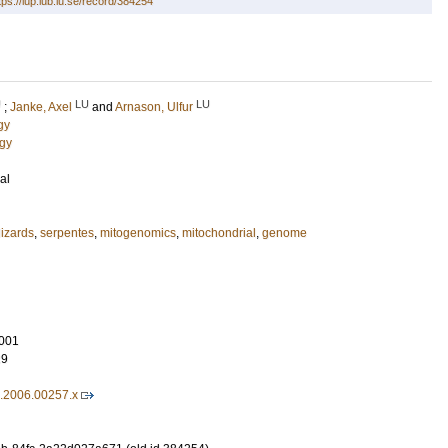
tps://lup.lub.lu.se/record/384254
U
LU
LU
;
Janke, Axel
and
Arnason, Ulfur
gy
ogy
al
lizards
,
serpentes
,
mitogenomics
,
mitochondrial
,
genome
001
29
9.2006.00257.x