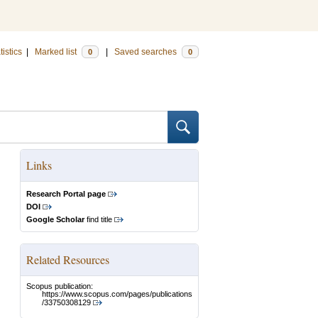
tistics
|
Marked list
|
Saved searches
0
0
Links
Research Portal page
DOI
Google Scholar
find title
Related Resources
Scopus publication:
https://www.scopus.com/pages/publications
/33750308129