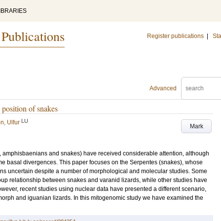
IBRARIES
 Publications
Register publications
|
Sta
Advanced
position of snakes
LU
n, Ulfur
Mark
s, amphisbaenians and snakes) have received considerable attention, although
 basal divergences. This paper focuses on the Serpentes (snakes), whose
ins uncertain despite a number of morphological and molecular studies. Some
up relationship between snakes and varanid lizards, while other studies have
owever, recent studies using nuclear data have presented a different scenario,
morph and iguanian lizards. In this mitogenomic study we have examined the