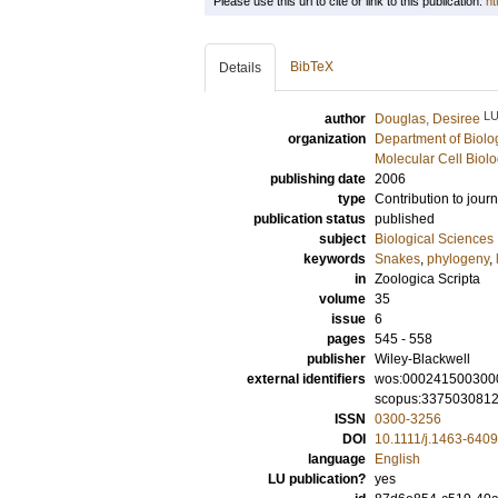
Please use this url to cite or link to this publication:
ht
BibTeX
Details
L
author
Douglas, Desiree
organization
Department of Biolo
Molecular Cell Biol
publishing date
2006
type
Contribution to journ
publication status
published
subject
Biological Sciences
keywords
Snakes
,
phylogeny
,
in
Zoologica Scripta
volume
35
issue
6
pages
545 - 558
publisher
Wiley-Blackwell
external identifiers
wos:000241500300
scopus:337503081
ISSN
0300-3256
DOI
10.1111/j.1463-640
language
English
LU publication?
yes