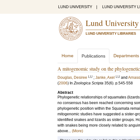
LUND UNIVERSITY
|
LUND UNIVERSITY L
Lund University
LUND UNIVERSITY LIBRARIES
Home
Departments
Publications
A mitogenomic study on the phylogenetic 
LU
LU
Douglas, Desiree
;
Janke, Axel
and
Arnaso
(
2006
) In
Zoologica Scripta
35
(6)
.
p.545-558
Abstract
Phylogenetic relationships of squamates (lizard
no consensus has been reached concerning some
phylogenetic position within the Squamata rema
mitogenomic studies have suggested a sister-gro
identified snakes and lizards as sister groups. H
with snakes being more closely related to angui
above...
(More)