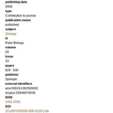
publishing date
2006
type
Contribution to journal
publication status
published
subject
Zoology
in
Polar Biology
volume
29
issue
10
pages
820 - 830
publisher
Springer
external identifiers
wos:000241382900002
scopus:33646676636
ISSN
1432-2056
DOI
10.1007/s00300-006-0120-y