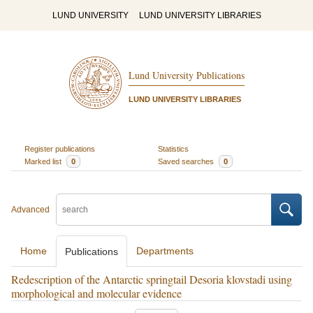
LUND UNIVERSITY
LUND UNIVERSITY LIBRARIES
Lund University Publications
LUND UNIVERSITY LIBRARIES
Register publications
Statistics
Marked list
0
Saved searches
0
Advanced
Home
Departments
Publications
Redescription of the Antarctic springtail Desoria klovstadi using
morphological and molecular evidence