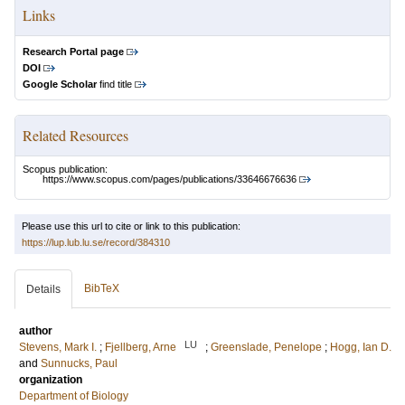
Links
Research Portal page
DOI
Google Scholar
find title
Related Resources
Scopus publication:
https://www.scopus.com/pages/publications/33646676636
Please use this url to cite or link to this publication:
https://lup.lub.lu.se/record/384310
BibTeX
Details
author
LU
Stevens, Mark I.
;
Fjellberg, Arne
;
Greenslade, Penelope
;
Hogg, Ian D.
and
Sunnucks, Paul
organization
Department of Biology