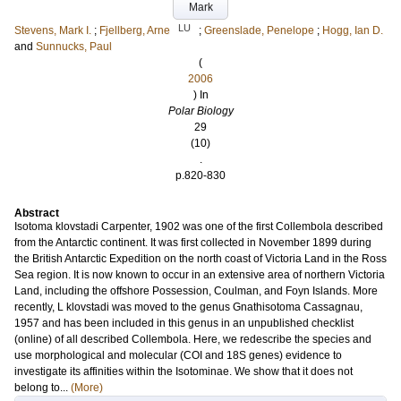
Mark
LU
Stevens, Mark I.
;
Fjellberg, Arne
;
Greenslade, Penelope
;
Hogg, Ian D.
and
Sunnucks, Paul
(
2006
) In
Polar Biology
29
(10)
.
p.820-830
Abstract
Isotoma klovstadi Carpenter, 1902 was one of the first Collembola described
from the Antarctic continent. It was first collected in November 1899 during
the British Antarctic Expedition on the north coast of Victoria Land in the Ross
Sea region. It is now known to occur in an extensive area of northern Victoria
Land, including the offshore Possession, Coulman, and Foyn Islands. More
recently, L klovstadi was moved to the genus Gnathisotoma Cassagnau,
1957 and has been included in this genus in an unpublished checklist
(online) of all described Collembola. Here, we redescribe the species and
use morphological and molecular (COI and 18S genes) evidence to
investigate its affinities within the Isotominae. We show that it does not
belong to...
(More)