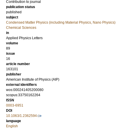
Contribution to journal
publication status
published
subject
Condensed Matter Physics (including Material Physics, Nano Physics)
Chemical Sciences
in
Applied Physics Letters
volume
89
issue
16
article number
163101
publisher
American Institute of Physics (AIP)
external identifiers
wos:000241405200080
scopus:33750162264
ISSN
0003-6951
DOI
10.1063/1.2362594
language
English