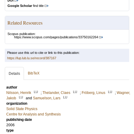
DOI
Google Scholar
find title
Related Resources
Scopus publication:
https://www.scopus.com/pages/publications/33750162264
Please use this url to cite or link to this publication:
https://lup.lub.lu.se/record/387167
BibTeX
Details
author
LU
LU
LU
Nilsson, Henrik
;
Thelander, Claes
;
Fröberg, Linus
;
Wagner,
LU
LU
Jakob
and
Samuelson, Lars
organization
Solid State Physics
Centre for Analysis and Synthesis
publishing date
2006
type