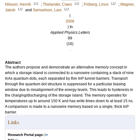
LU
LU
LU
Nilsson, Henrik
;
Thelander, Claes
;
Fröberg, Linus
;
Wagner,
LU
LU
Jakob
and
Samuelson, Lars
(
2006
) In
Applied Physics Letters
89
(16)
.
Abstract
The authors propose and demonstrate an alternative memory concept in
which a storage island is connected to a nanowire containing a stack of nine
InAs quantum dots, each separated by thin InP tunnel barriers. Transport
through the quantum dot structure is suppressed for a particular biasing
window due to misalignment of the energy levels. This leads to hysteresis in
the charging/discharging of the storage island. The memory operates for
temperatures up to around 150 K and has write times down to at least 15 ns.
A comparison is made to a nanowire memory based on a single, thick InP
barrier.
Links
Research Portal page