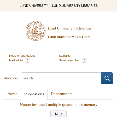
LUND UNIVERSITY
LUND UNIVERSITY LIBRARIES
Lund University Publications
LUND UNIVERSITY LIBRARIES
Register publications
Statistics
Marked list
0
Saved searches
0
Advanced
Home
Departments
Publications
Nanowire-based multiple quantum dot memory
Mark