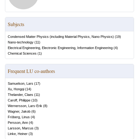
Subjects
Condensed Matter Physics (including Material Physics, Nano Physics)
(
19
)
Nano-technology
(
11
)
Electrical Engineering, Electronic Engineering, Information Engineering
(
4
)
Chemical Sciences
(
1
)
Frequent LU co-authors
Samuelson, Lars
(
17
)
Xu, Hongqi
(
14
)
Thelander, Claes
(
11
)
Caroff, Philippe
(
10
)
Wernersson, Lars-Erik
(
8
)
Wagner, Jakob
(
6
)
Fröberg, Linus
(
4
)
Persson, Ann
(
4
)
Larsson, Marcus
(
3
)
Linke, Heiner
(
3
)