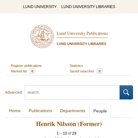
LUND UNIVERSITY
LUND UNIVERSITY LIBRARIES
Lund University Publications
LUND UNIVERSITY LIBRARIES
Register publications
Statistics
Marked list
0
Saved searches
0
Advanced
Home
Publications
Departments
People
Henrik Nilsson (Former)
1
–
10
of
29