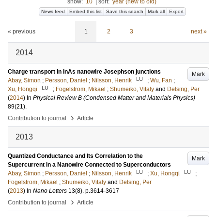
show:
10
|
sort:
year (new to old)
News feed
Embed this list
Save this search
Mark all
Export
« previous
1
2
3
next »
2014
Charge transport in InAs nanowire Josephson junctions
Mark
LU
Abay, Simon
;
Persson, Daniel
;
Nilsson, Henrik
;
Wu, Fan
;
LU
Xu, Hongqi
;
Fogelstrom, Mikael
;
Shumeiko, Vitaly
and
Delsing, Per
(
2014
) In
Physical Review B (Condensed Matter and Materials Physics)
89
(21)
.
›
Contribution to journal
Article
2013
Quantized Conductance and Its Correlation to the
Mark
Supercurrent in a Nanowire Connected to Superconductors
LU
LU
Abay, Simon
;
Persson, Daniel
;
Nilsson, Henrik
;
Xu, Hongqi
;
Fogelstrom, Mikael
;
Shumeiko, Vitaly
and
Delsing, Per
(
2013
) In
Nano Letters
13
(8)
.
p.3614-3617
›
Contribution to journal
Article