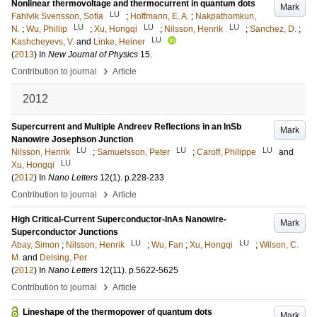
Nonlinear thermovoltage and thermocurrent in quantum dots
Mark
LU
Fahlvik Svensson, Sofia
;
Hoffmann, E. A.
;
Nakpathomkun,
LU
LU
LU
N.
;
Wu, Phillip
;
Xu, Hongqi
;
Nilsson, Henrik
;
Sanchez, D.
;
LU
Kashcheyevs, V.
and
Linke, Heiner
(
2013
) In
New Journal of Physics
15
.
›
Contribution to journal
Article
2012
Supercurrent and Multiple Andreev Reflections in an InSb
Mark
Nanowire Josephson Junction
LU
LU
LU
Nilsson, Henrik
;
Samuelsson, Peter
;
Caroff, Philippe
and
LU
Xu, Hongqi
(
2012
) In
Nano Letters
12
(1)
.
p.228-233
›
Contribution to journal
Article
High Critical-Current Superconductor-InAs Nanowire-
Mark
Superconductor Junctions
LU
LU
Abay, Simon
;
Nilsson, Henrik
;
Wu, Fan
;
Xu, Hongqi
;
Wilson, C.
M.
and
Delsing, Per
(
2012
) In
Nano Letters
12
(11)
.
p.5622-5625
›
Contribution to journal
Article
Lineshape of the thermopower of quantum dots
Mark