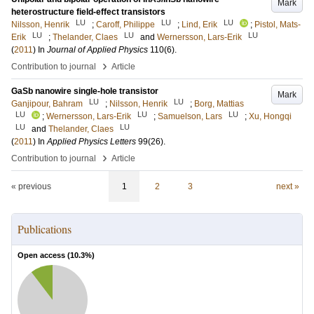
Mark
heterostructure field-effect transistors
LU
LU
LU
Nilsson, Henrik
;
Caroff, Philippe
;
Lind, Erik
;
Pistol, Mats-
LU
LU
LU
Erik
;
Thelander, Claes
and
Wernersson, Lars-Erik
(
2011
) In
Journal of Applied Physics
110
(6)
.
›
Contribution to journal
Article
GaSb nanowire single-hole transistor
Mark
LU
LU
Ganjipour, Bahram
;
Nilsson, Henrik
;
Borg, Mattias
LU
LU
LU
;
Wernersson, Lars-Erik
;
Samuelson, Lars
;
Xu, Hongqi
LU
LU
and
Thelander, Claes
(
2011
) In
Applied Physics Letters
99
(26)
.
›
Contribution to journal
Article
« previous
1
2
3
next »
Publications
Open access (
10.3
%)