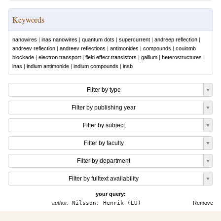
Keywords
nanowires
|
inas nanowires
|
quantum dots
|
supercurrent
|
andreep reflection
|
andreev reflection
|
andreev reflections
|
antimonides
|
compounds
|
coulomb
blockade
|
electron transport
|
field effect transistors
|
gallium
|
heterostructures
|
inas
|
indium antimonide
|
indium compounds
|
insb
Filter by type
Filter by publishing year
Filter by subject
Filter by faculty
Filter by department
Filter by fulltext availability
your query:
author:
Nilsson, Henrik (LU)
Remove