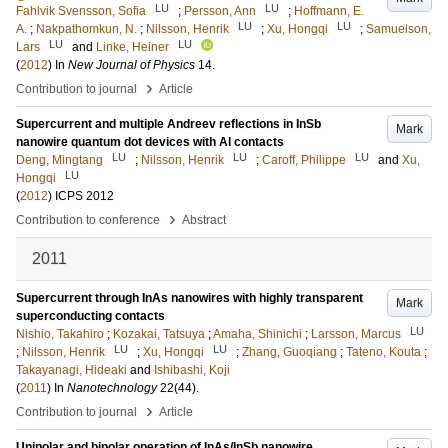
LU
LU
Fahlvik Svensson, Sofia
;
Persson, Ann
;
Hoffmann, E.
LU
LU
A.
;
Nakpathomkun, N.
;
Nilsson, Henrik
;
Xu, Hongqi
;
Samuelson,
LU
LU
Lars
and
Linke, Heiner
(
2012
) In
New Journal of Physics
14
.
›
Contribution to journal
Article
Supercurrent and multiple Andreev reflections in InSb
Mark
nanowire quantum dot devices with Al contacts
LU
LU
LU
Deng, Mingtang
;
Nilsson, Henrik
;
Caroff, Philippe
and
Xu,
LU
Hongqi
(
2012
)
ICPS 2012
›
Contribution to conference
Abstract
2011
Supercurrent through InAs nanowires with highly transparent
Mark
superconducting contacts
LU
Nishio, Takahiro
;
Kozakai, Tatsuya
;
Amaha, Shinichi
;
Larsson, Marcus
LU
LU
;
Nilsson, Henrik
;
Xu, Hongqi
;
Zhang, Guoqiang
;
Tateno, Kouta
;
Takayanagi, Hideaki
and
Ishibashi, Koji
(
2011
) In
Nanotechnology
22
(44)
.
›
Contribution to journal
Article
Unipolar and bipolar operation of InAs/InSb nanowire